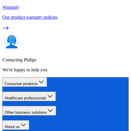
Warranty
Our product warranty policies
Contacting Philips
We're happy to help you
Consumer products
Healthcare professionals
Other business solutions
About us