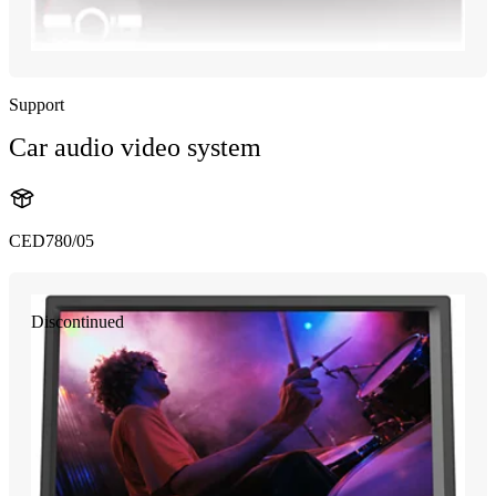
Support
Car audio video system
CED780/05
Discontinued