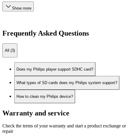
Show more
Frequently Asked Questions
All (3)
Does my Philips player support SDHC card?
What types of SD cards does my Philips system support?
How to clean my Philips device?
Warranty and service
Check the terms of your warranty and start a product exchange or
repair