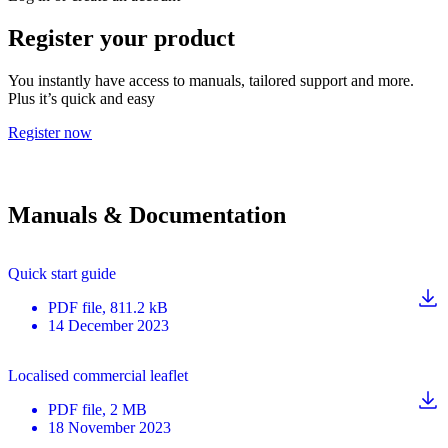
Register your product
You instantly have access to manuals, tailored support and more.
Plus it’s quick and easy
Register now
Manuals & Documentation
Quick start guide
PDF
file
, 811.2 kB
14 December 2023
Localised commercial leaflet
PDF
file
, 2 MB
18 November 2023