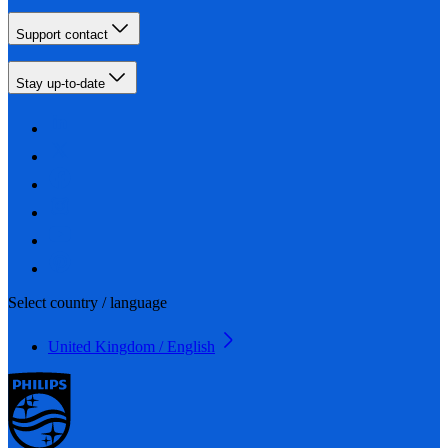
Support contact
Stay up-to-date
Select country / language
United Kingdom / English