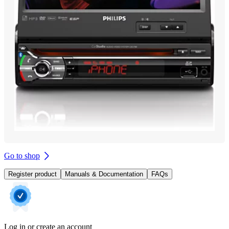
Go to shop
Register product
Manuals & Documentation
FAQs
Log in or create an account