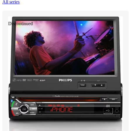
All series
Discontinued