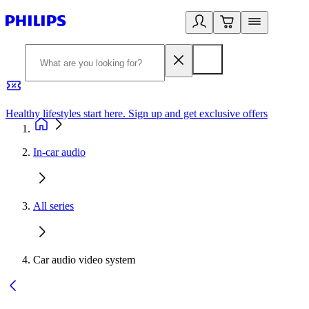
Healthy lifestyles start here. Sign up and get exclusive offers
2
In-car audio
All series
Car audio video system