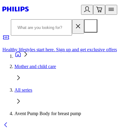
Healthy lifestyles start here. Sign up and get exclusive offers
2
Mother and child care
All series
Avent Pump Body for breast pump