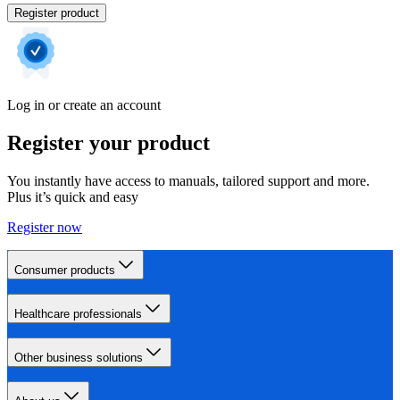
Register product
Log in or create an account
Register your product
You instantly have access to manuals, tailored support and more.
Plus it’s quick and easy
Register now
Consumer products
Healthcare professionals
Other business solutions