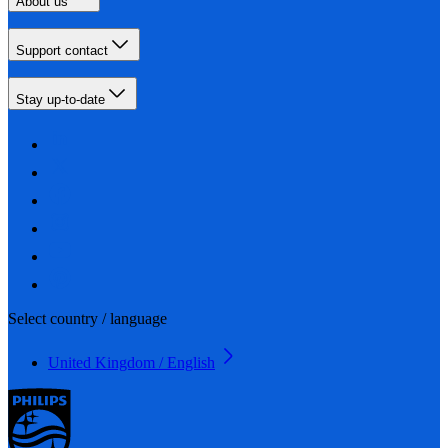
About us
Support contact
Stay up-to-date
Select country / language
United Kingdom / English