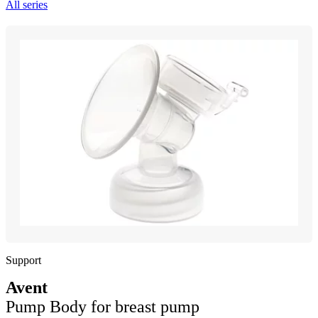
All series
Support
Avent
Pump Body for breast pump