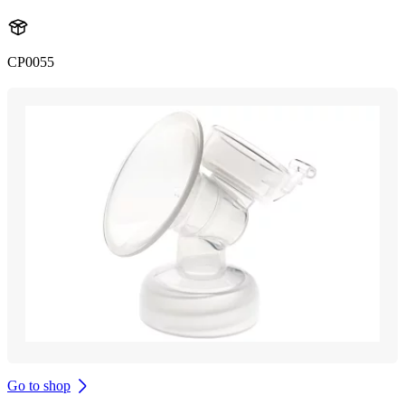
CP0055
Go to shop