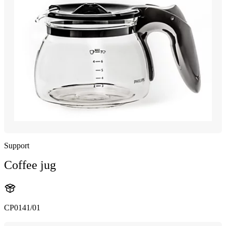
Support
Coffee jug
CP0141/01