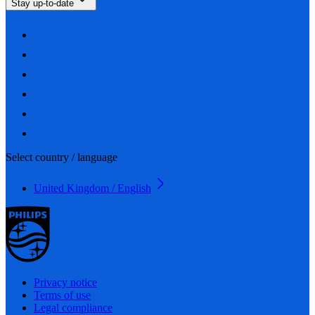
Stay up-to-date
Select country / language
United Kingdom / English
Privacy notice
Terms of use
Legal compliance