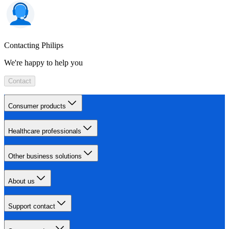
Contacting Philips
We're happy to help you
Contact
Consumer products
Healthcare professionals
Other business solutions
About us
Support contact