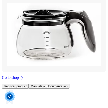
Go to shop
Register product
Manuals & Documentation