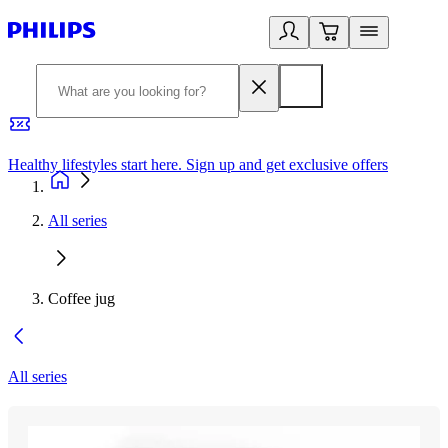
Healthy lifestyles start here. Sign up and get exclusive offers
2
All series
Coffee jug
All series