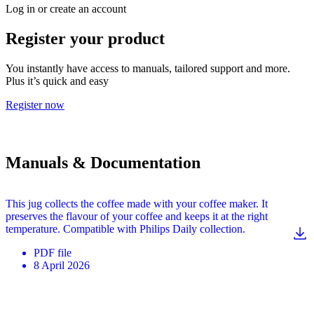
Log in or create an account
Register your product
You instantly have access to manuals, tailored support and more.
Plus it’s quick and easy
Register now
Manuals & Documentation
This jug collects the coffee made with your coffee maker. It
preserves the flavour of your coffee and keeps it at the right
temperature. Compatible with Philips Daily collection.
PDF
file
8 April 2026