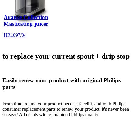
Avance Collection
Masticating juicer
HR1897/34
to replace your current spout + drip stop
Easily renew your product with original Philips
parts
From time to time your product needs a facelift, and with Philips
consumer replacement parts to renew your product, it's never been
so easy! All of this with guaranteed Philips quality.