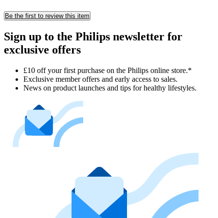
Be the first to review this item
Sign up to the Philips newsletter for
exclusive offers
£10 off your first purchase on the Philips online store.*
Exclusive member offers and early access to sales.
News on product launches and tips for healthy lifestyles.