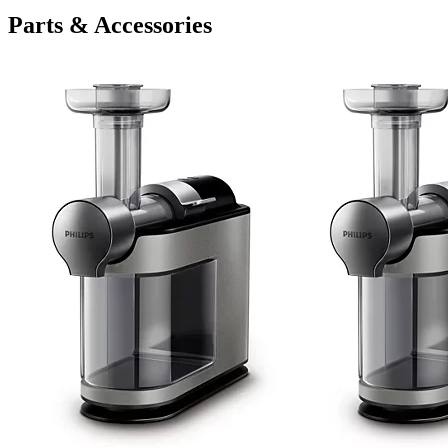
Parts & Accessories