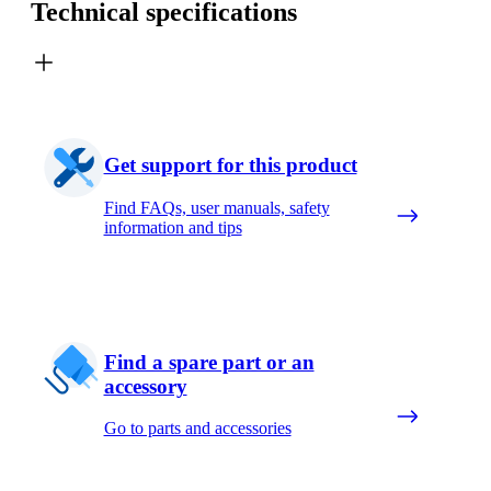
Technical specifications
Get support for this product
Find FAQs, user manuals, safety
information and tips
Find a spare part or an
accessory
Go to parts and accessories