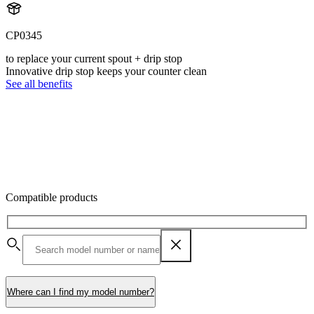
CP0345
to replace your current spout + drip stop
Innovative drip stop keeps your counter clean
See all benefits
Compatible products
Where can I find my model number?