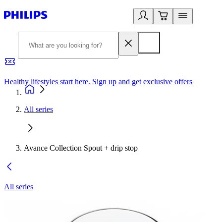
Healthy lifestyles start here. Sign up and get exclusive offers
2
All series
Avance Collection Spout + drip stop
All series