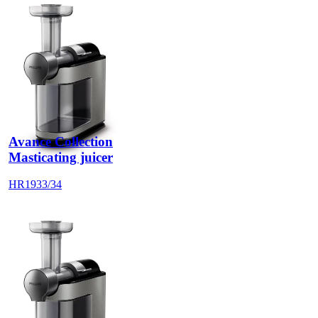
Avance Collection
Masticating juicer
HR1933/34