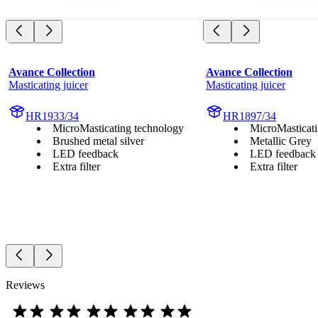
Avance Collection
Avance Collection
Masticating juicer
Masticating juicer
HR1933/34
HR1897/34
MicroMasticating technology
MicroMasticati
Brushed metal silver
Metallic Grey
LED feedback
LED feedback
Extra filter
Extra filter
Reviews