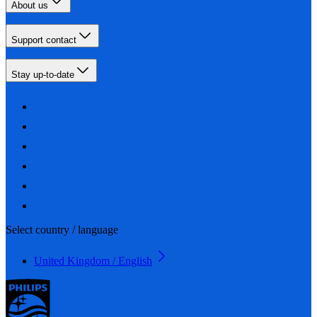
About us
Support contact
Stay up-to-date
Select country / language
United Kingdom / English