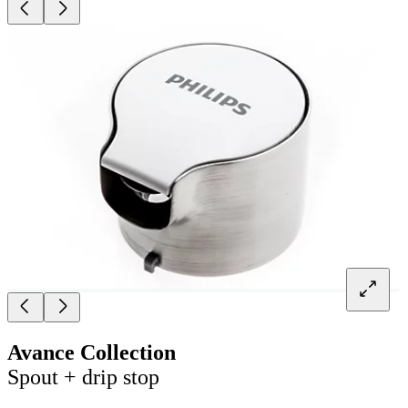
Avance Collection
Spout + drip stop