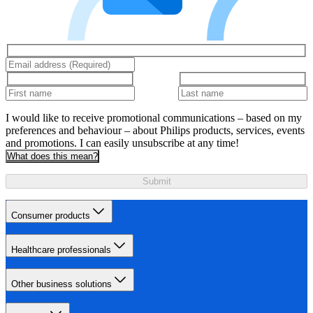
I would like to receive promotional communications – based on my
preferences and behaviour – about Philips products, services, events
and promotions. I can easily unsubscribe at any time!
What does this mean?
Submit
Consumer products
Healthcare professionals
Other business solutions