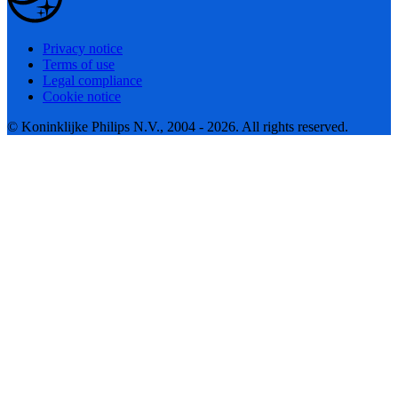
Privacy notice
Terms of use
Legal compliance
Cookie notice
© Koninklijke Philips N.V., 2004 - 2026. All rights reserved.