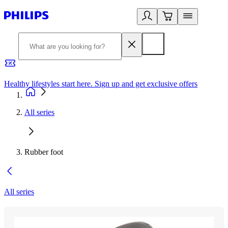
Healthy lifestyles start here. Sign up and get exclusive offers
2
All series
Rubber foot
All series