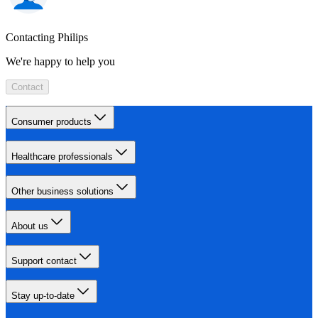
Contacting Philips
We're happy to help you
Contact
Consumer products
Healthcare professionals
Other business solutions
About us
Support contact
Stay up-to-date