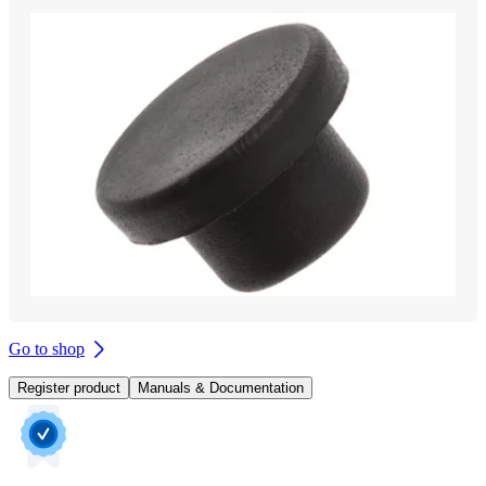
Go to shop
Register product
Manuals & Documentation