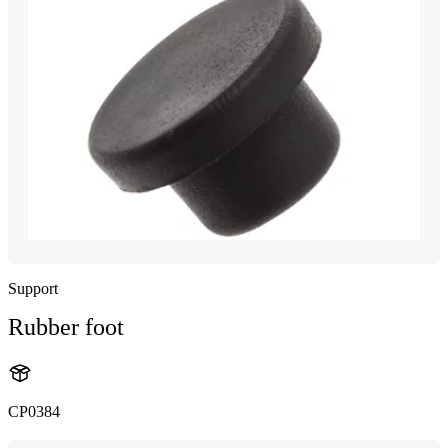
Support
Rubber foot
CP0384