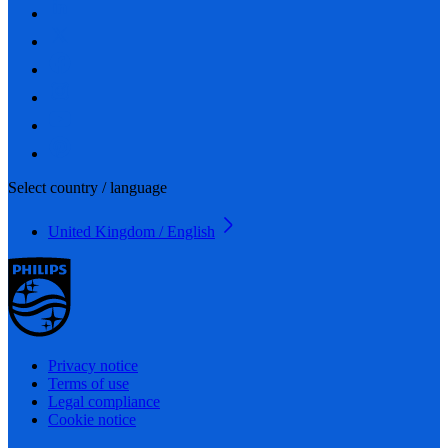
Select country / language
United Kingdom / English
Privacy notice
Terms of use
Legal compliance
Cookie notice