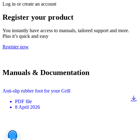
Log in or create an account
Register your product
You instantly have access to manuals, tailored support and more.
Plus it’s quick and easy
Register now
Manuals & Documentation
Anti-slip rubber foot for your Grill
PDF
file
8 April 2026