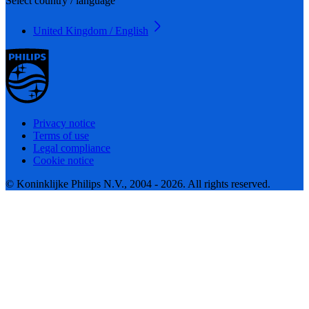
Select country / language
United Kingdom / English
Privacy notice
Terms of use
Legal compliance
Cookie notice
© Koninklijke Philips N.V., 2004 - 2026. All rights reserved.