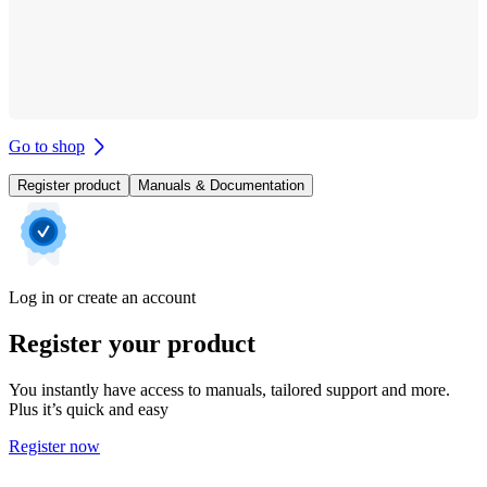
Go to shop
Register product
Manuals & Documentation
Log in or create an account
Register your product
You instantly have access to manuals, tailored support and more.
Plus it’s quick and easy
Register now