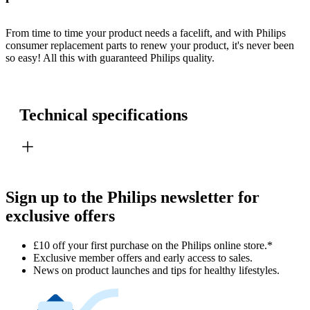
From time to time your product needs a facelift, and with Philips
consumer replacement parts to renew your product, it's never been
so easy! All this with guaranteed Philips quality.
Technical specifications
Sign up to the Philips newsletter for
exclusive offers
£10 off your first purchase on the Philips online store.*
Exclusive member offers and early access to sales.
News on product launches and tips for healthy lifestyles.