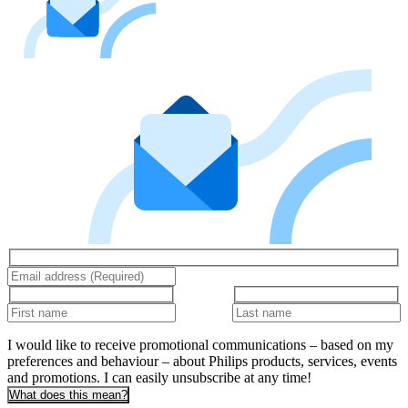
I would like to receive promotional communications – based on my
preferences and behaviour – about Philips products, services, events
and promotions. I can easily unsubscribe at any time!
What does this mean?