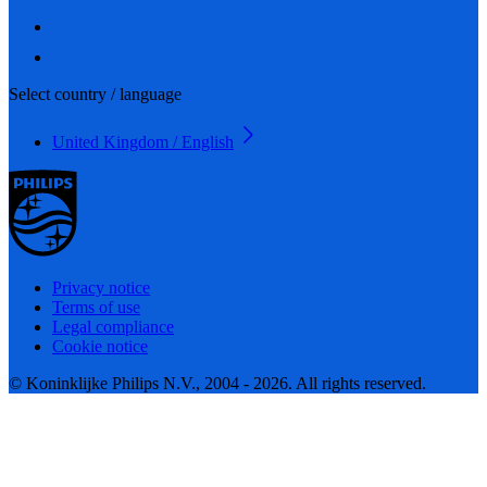
Select country / language
United Kingdom / English
Privacy notice
Terms of use
Legal compliance
Cookie notice
© Koninklijke Philips N.V., 2004 - 2026. All rights reserved.