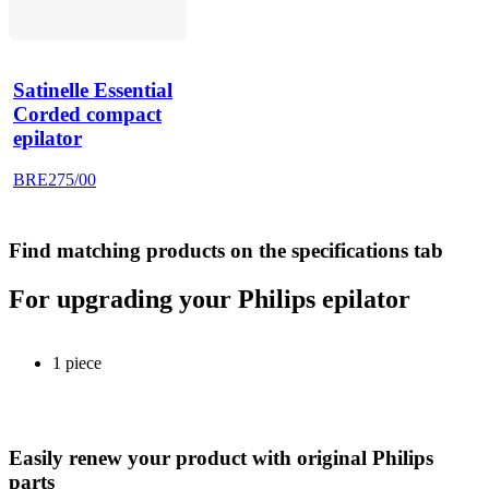
Satinelle Essential
Corded compact
epilator
BRE275/00
Find matching products on the specifications tab
For upgrading your Philips epilator
1 piece
Easily renew your product with original Philips
parts