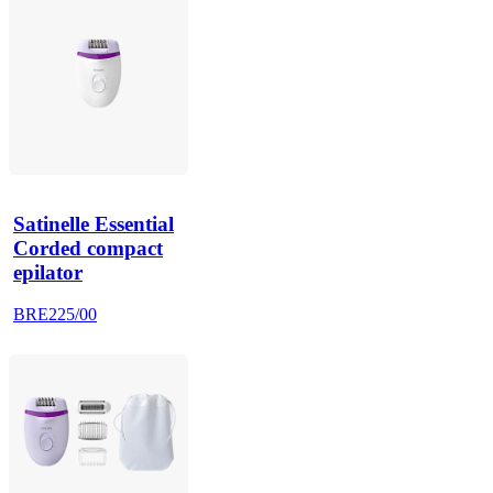
Satinelle Essential
Corded compact
epilator
BRE225/00