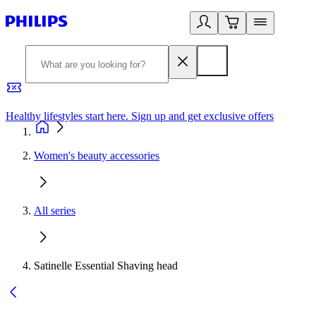
Healthy lifestyles start here. Sign up and get exclusive offers
2
Women's beauty accessories
All series
Satinelle Essential Shaving head