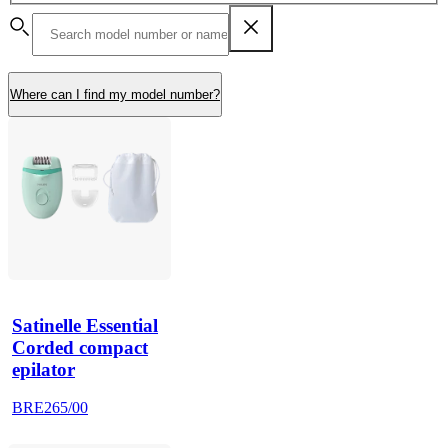
Where can I find my model number?
Satinelle Essential
Corded compact
epilator
BRE265/00