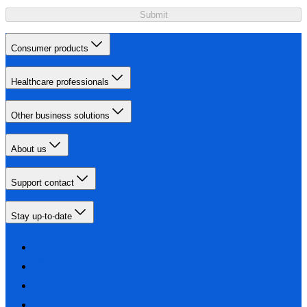
Submit
Consumer products
Healthcare professionals
Other business solutions
About us
Support contact
Stay up-to-date