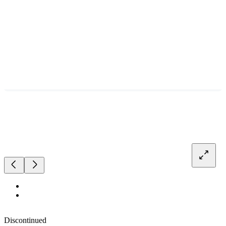
Discontinued