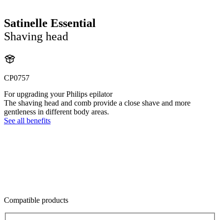
Satinelle Essential
Shaving head
CP0757
For upgrading your Philips epilator
The shaving head and comb provide a close shave and more
gentleness in different body areas.
See all benefits
Compatible products