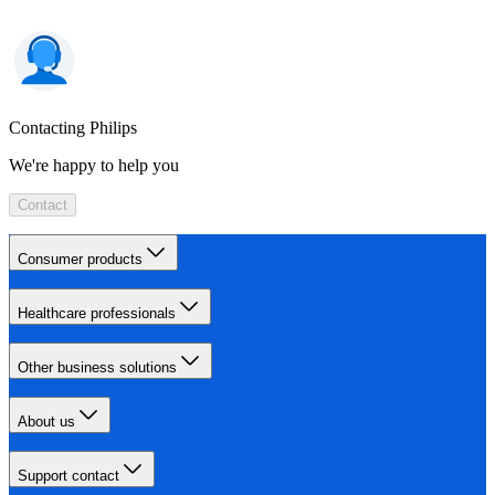
Contacting Philips
We're happy to help you
Contact
Consumer products
Healthcare professionals
Other business solutions
About us
Support contact