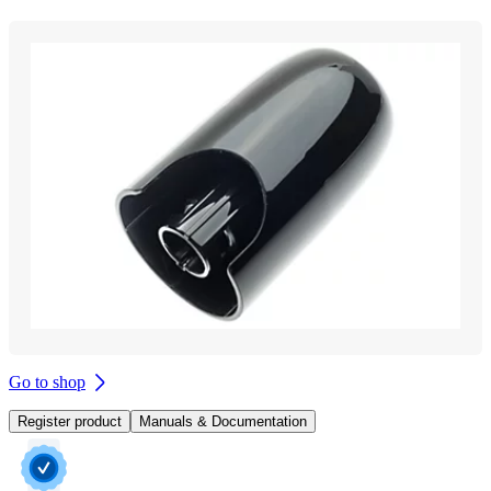
Go to shop
Register product
Manuals & Documentation