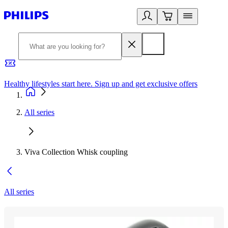
Healthy lifestyles start here. Sign up and get exclusive offers
2
All series
Viva Collection Whisk coupling
All series