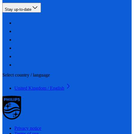
Stay up-to-date
Select country / language
United Kingdom / English
Privacy notice
Terms of use