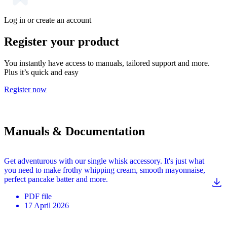
Log in or create an account
Register your product
You instantly have access to manuals, tailored support and more.
Plus it’s quick and easy
Register now
Manuals & Documentation
Get adventurous with our single whisk accessory. It's just what
you need to make frothy whipping cream, smooth mayonnaise,
perfect pancake batter and more.
PDF
file
17 April 2026