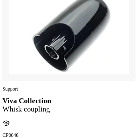
Support
Viva Collection
Whisk coupling
CP0848