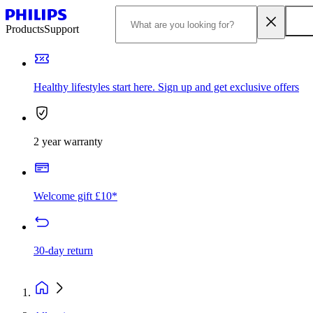
Products
Support
Healthy lifestyles start here. Sign up and get exclusive offers
2 year warranty
Welcome gift £10*
30-day return