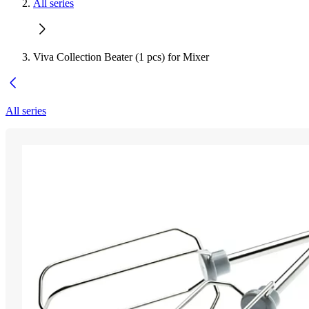
All series
Viva Collection Beater (1 pcs) for Mixer
All series