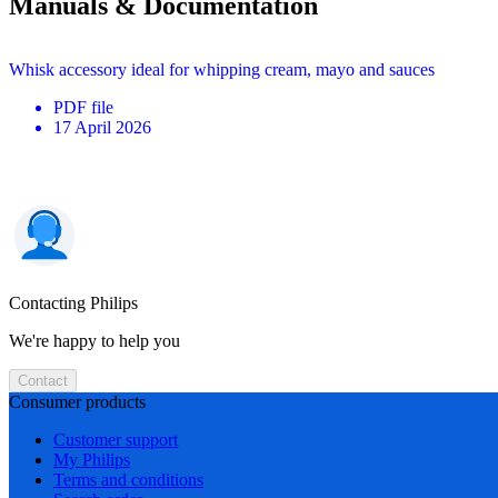
Manuals & Documentation
Whisk accessory ideal for whipping cream, mayo and sauces
PDF
file
17 April 2026
Contacting Philips
We're happy to help you
Contact
Consumer products
Customer support
My Philips
Terms and conditions