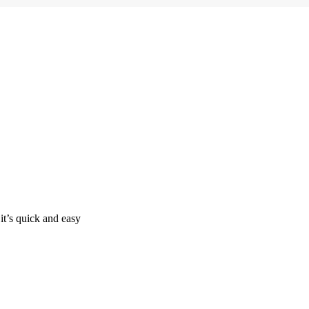
it’s quick and easy