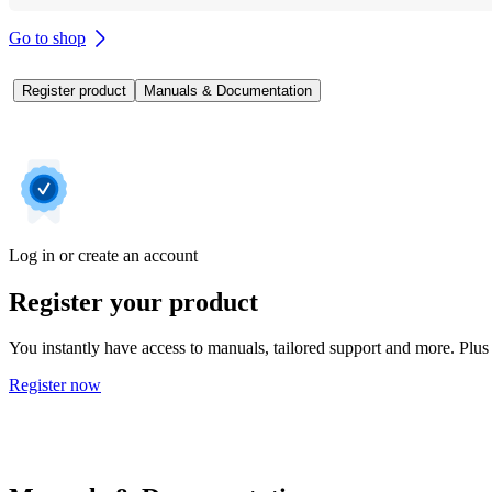
Go to shop
Register product
Manuals & Documentation
Log in or create an account
Register your product
You instantly have access to manuals, tailored support and more. Plus 
Register now