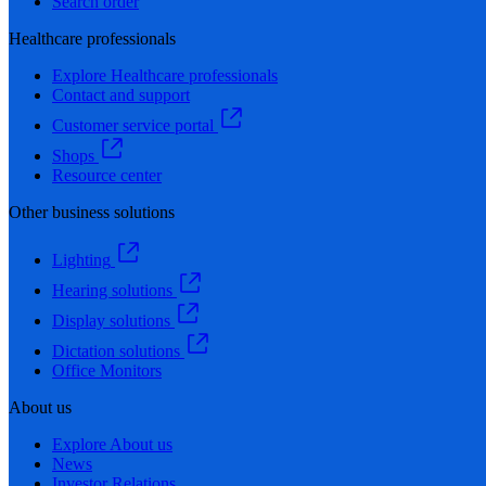
Search order
Healthcare professionals
Explore Healthcare professionals
Contact and support
Customer service portal
Shops
Resource center
Other business solutions
Lighting
Hearing solutions
Display solutions
Dictation solutions
Office Monitors
About us
Explore About us
News
Investor Relations