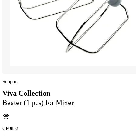
Support
Viva Collection
Beater (1 pcs) for Mixer
CP0852