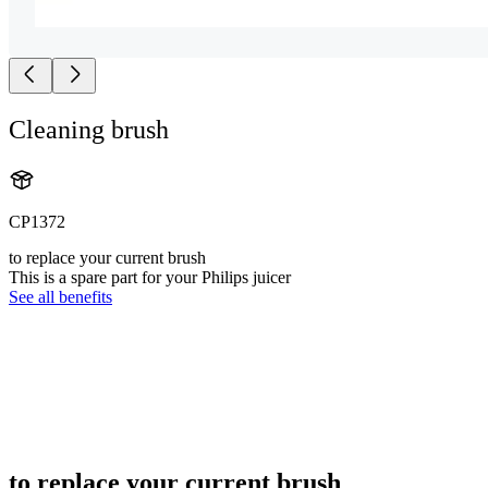
Cleaning brush
CP1372
to replace your current brush
This is a spare part for your Philips juicer
See all benefits
to replace your current brush