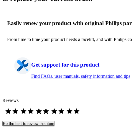
Easily renew your product with original Philips par
From time to time your product needs a facelift, and with Philips co
Get support for this product
Find FAQs, user manuals, safety information and tips
Reviews
Be the first to review this item