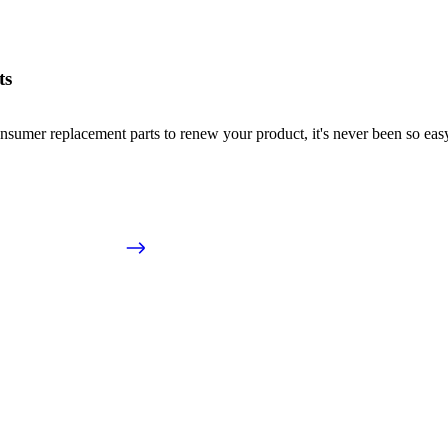
ts
nsumer replacement parts to renew your product, it's never been so easy!