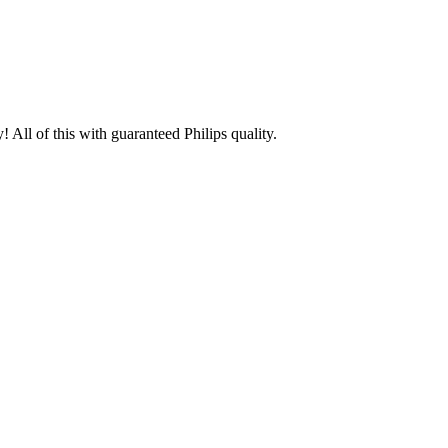
 All of this with guaranteed Philips quality.