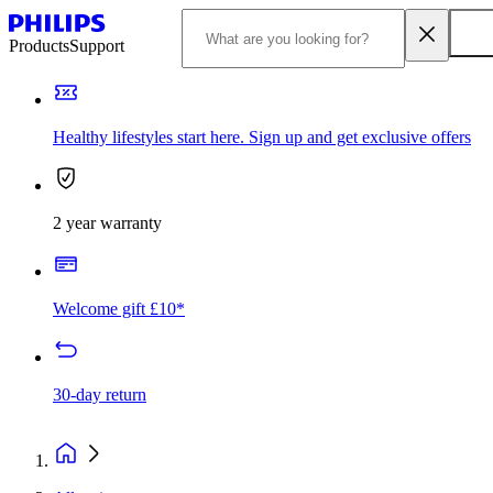
Products
Support
Healthy lifestyles start here. Sign up and get exclusive offers
2 year warranty
Welcome gift £10*
30-day return