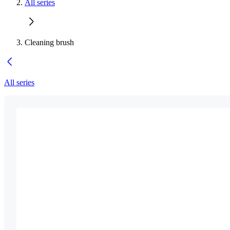
All series
Cleaning brush
All series