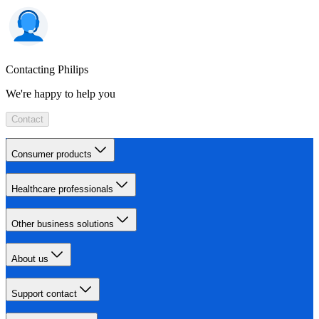
Contacting Philips
We're happy to help you
Contact
Consumer products
Healthcare professionals
Other business solutions
About us
Support contact