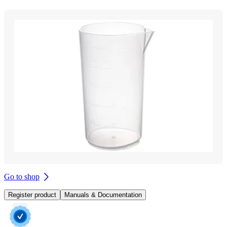
Go to shop
Register product
Manuals & Documentation