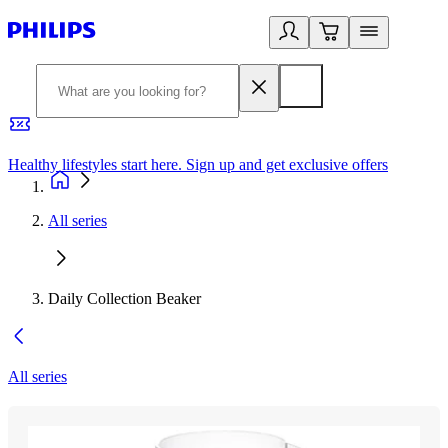
Healthy lifestyles start here. Sign up and get exclusive offers
2
All series
Daily Collection Beaker
All series