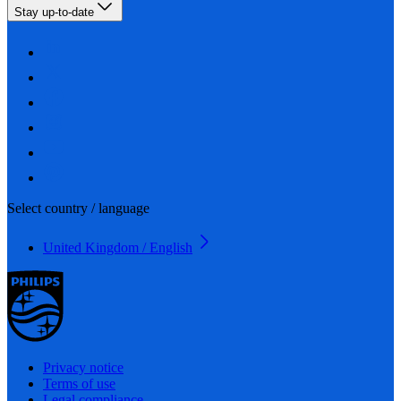
Stay up-to-date
Select country / language
United Kingdom / English
Privacy notice
Terms of use
Legal compliance