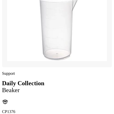
Support
Daily Collection
Beaker
CP1376