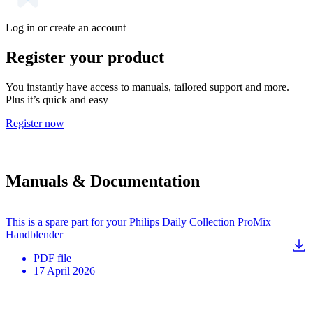
Log in or create an account
Register your product
You instantly have access to manuals, tailored support and more.
Plus it’s quick and easy
Register now
Manuals & Documentation
This is a spare part for your Philips Daily Collection ProMix
Handblender
PDF
file
17 April 2026