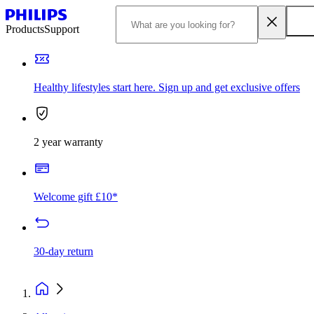
Products
Support
Healthy lifestyles start here. Sign up and get exclusive offers
2 year warranty
Welcome gift £10*
30-day return