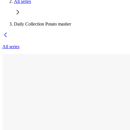
All series
Daily Collection Potato masher
All series