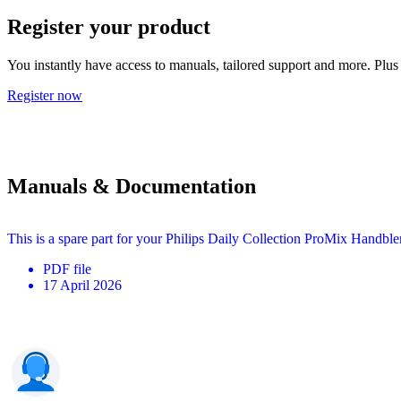
Register your product
You instantly have access to manuals, tailored support and more. Plus 
Register now
Manuals & Documentation
This is a spare part for your Philips Daily Collection ProMix Handbl
PDF
file
17 April 2026