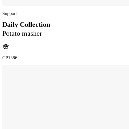
Support
Daily Collection
Potato masher
CP1386