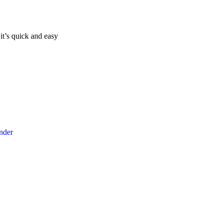
it’s quick and easy
ender