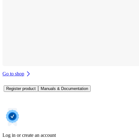
Go to shop
Register product
Manuals & Documentation
Log in or create an account