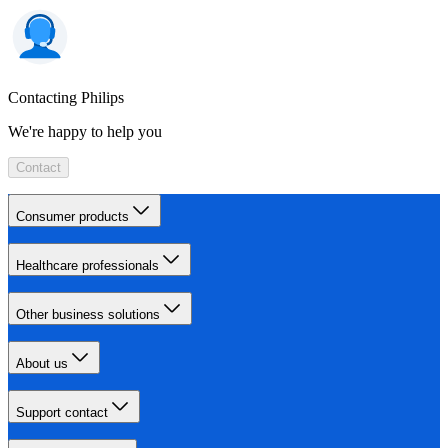
Contacting Philips
We're happy to help you
Contact
Consumer products
Healthcare professionals
Other business solutions
About us
Support contact