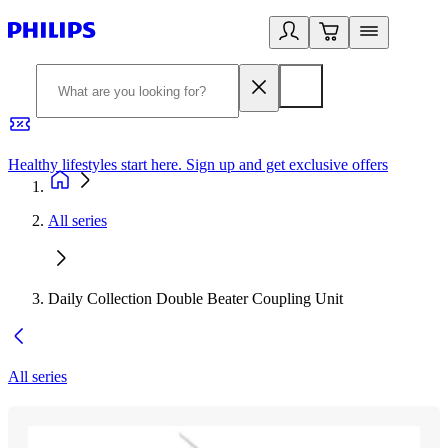
Healthy lifestyles start here. Sign up and get exclusive offers
2
All series
Daily Collection Double Beater Coupling Unit
All series