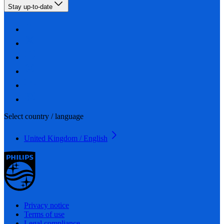
Stay up-to-date
Select country / language
United Kingdom / English
Privacy notice
Terms of use
Legal compliance