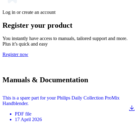
Log in or create an account
Register your product
You instantly have access to manuals, tailored support and more.
Plus it’s quick and easy
Register now
Manuals & Documentation
This is a spare part for your Philips Daily Collection ProMix
Handblender.
PDF
file
17 April 2026