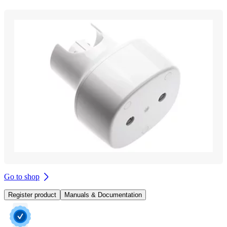
Go to shop
Register product
Manuals & Documentation