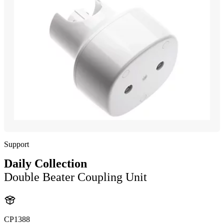
Support
Daily Collection
Double Beater Coupling Unit
CP1388