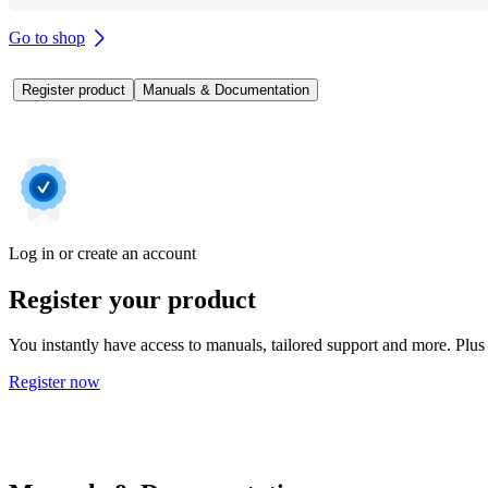
Go to shop
Register product
Manuals & Documentation
Log in or create an account
Register your product
You instantly have access to manuals, tailored support and more. Plus 
Register now