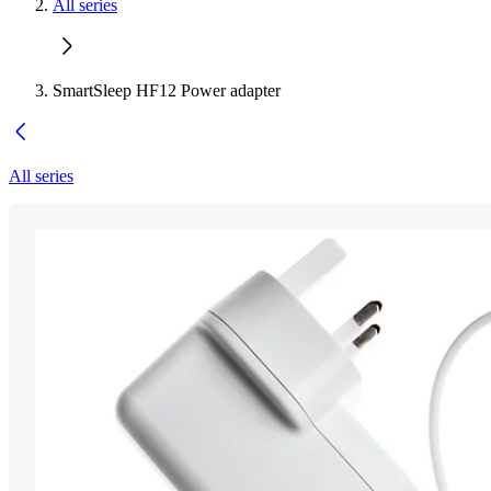
All series
SmartSleep HF12 Power adapter
All series