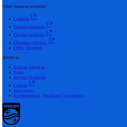
Other business solutions
Lighting
Hearing solutions
Display solutions
Dictation solutions
Office Monitors
About us
Explore About us
News
Investor Relations
Careers
Innovation
Environmental, Social and Governance