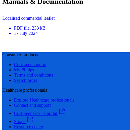
Manuals & Documentation
Localised commercial leaflet
PDF
file
, 233 kB
17 July 2024
Consumer products
Customer support
My Philips
Terms and conditions
Search order
Healthcare professionals
Explore Healthcare professionals
Contact and support
Customer service portal
Shops
Resource center