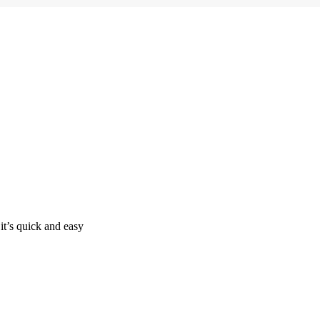
it’s quick and easy