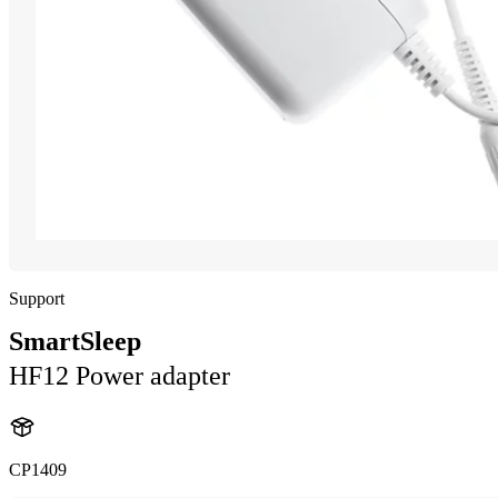
Support
SmartSleep
HF12 Power adapter
CP1409