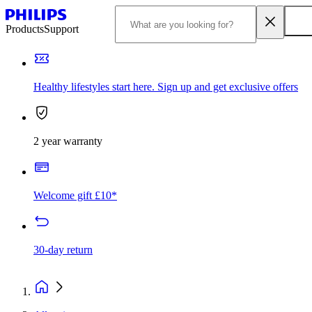
Products
Support
Healthy lifestyles start here. Sign up and get exclusive offers
2 year warranty
Welcome gift £10*
30-day return