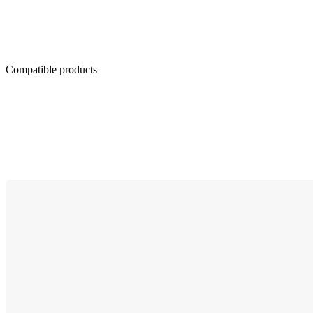
Compatible products