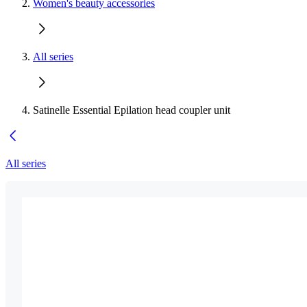
Women's beauty accessories
All series
Satinelle Essential Epilation head coupler unit
All series