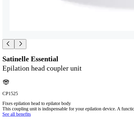
Satinelle Essential
Epilation head coupler unit
CP1525
Fixes epilation head to epilator body
This coupling unit is indispensable for your epilation device. A functi
See all benefits