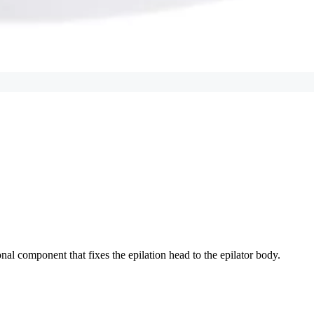
onal component that fixes the epilation head to the epilator body.