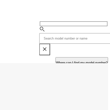
Where can I find my model number?