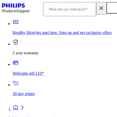
Products
Support
Healthy lifestyles start here. Sign up and get exclusive offers
2 year warranty
Welcome gift £10*
30-day return