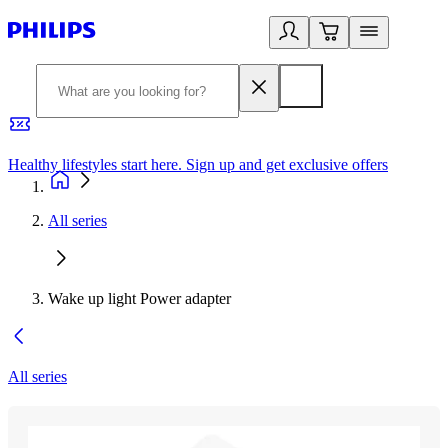
Healthy lifestyles start here. Sign up and get exclusive offers
2
All series
Wake up light Power adapter
All series