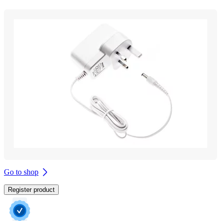
Go to shop
Register product