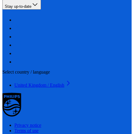
Stay up-to-date
Select country / language
United Kingdom / English
Privacy notice
Terms of use