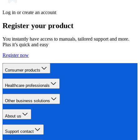
Log in or create an account
Register your product
You instantly have access to manuals, tailored support and more.
Plus it’s quick and easy
Register now
Consumer products
Healthcare professionals
Other business solutions
About us
Support contact