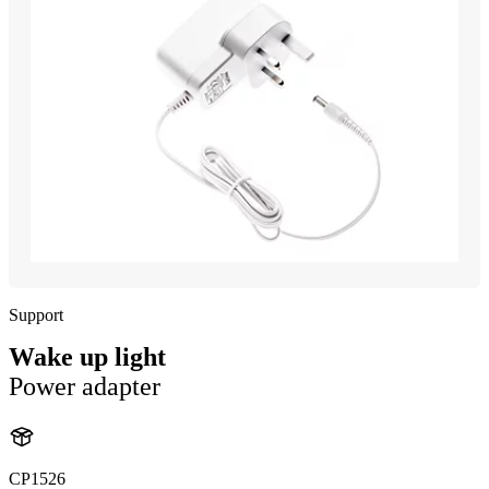
Support
Wake up light
Power adapter
CP1526