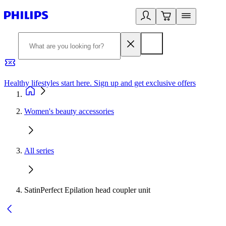
Healthy lifestyles start here. Sign up and get exclusive offers
2
Women's beauty accessories
All series
SatinPerfect Epilation head coupler unit