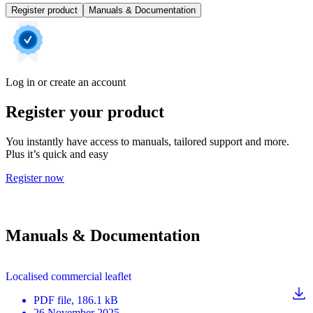
Register product
Manuals & Documentation
Log in or create an account
Register your product
You instantly have access to manuals, tailored support and more.
Plus it’s quick and easy
Register now
Manuals & Documentation
Localised commercial leaflet
PDF
file
, 186.1 kB
26 November 2025