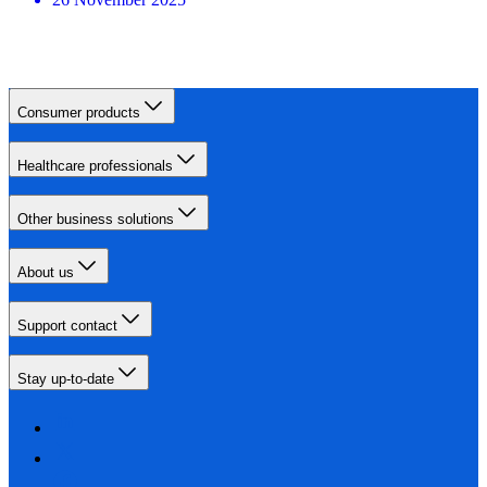
Consumer products
Healthcare professionals
Other business solutions
About us
Support contact
Stay up-to-date