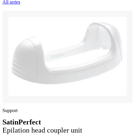
All series
Support
SatinPerfect
Epilation head coupler unit