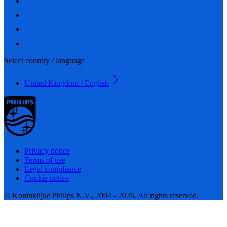
Select country / language
United Kingdom / English
Privacy notice
Terms of use
Legal compliance
Cookie notice
© Koninklijke Philips N.V., 2004 - 2026. All rights reserved.