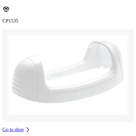
CP1535
Go to shop