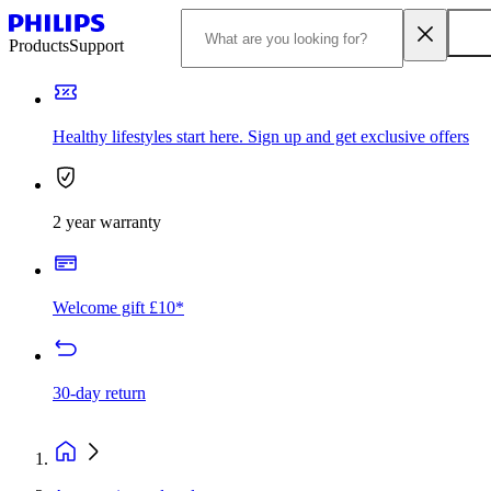
Products
Support
Healthy lifestyles start here. Sign up and get exclusive offers
2 year warranty
Welcome gift £10*
30-day return