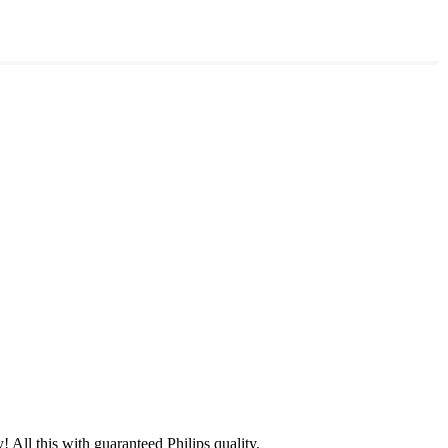
 All this with guaranteed Philips quality.