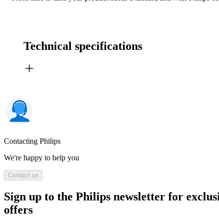
Technical specifications
Contacting Philips
We're happy to help you
Contact us
Sign up to the Philips newsletter for exclus
offers