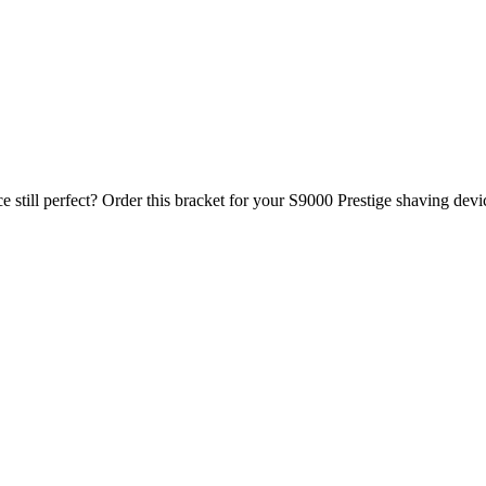
ce still perfect? Order this bracket for your S9000 Prestige shaving devi