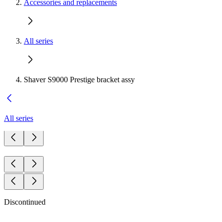
Accessories and replacements
All series
Shaver S9000 Prestige bracket assy
All series
Discontinued