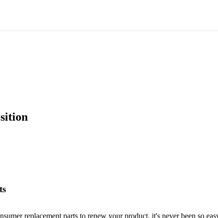
sition
ts
nsumer replacement parts to renew your product, it's never been so easy!