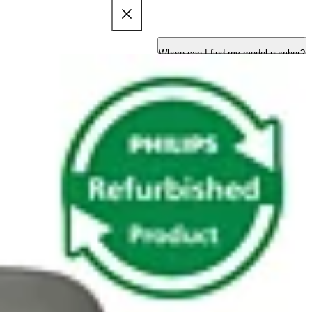
Where can I find my model number?