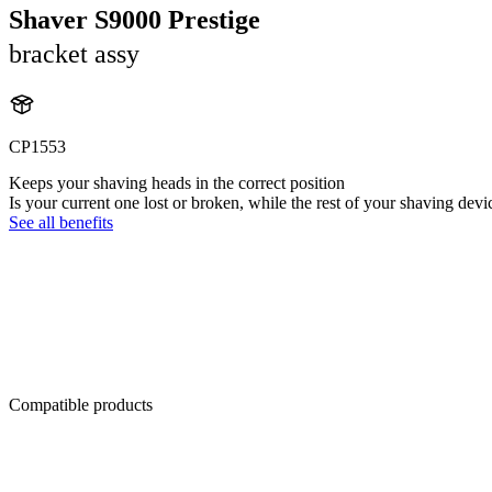
Shaver S9000 Prestige
bracket assy
CP1553
Keeps your shaving heads in the correct position
Is your current one lost or broken, while the rest of your shaving devi
See all benefits
Compatible products