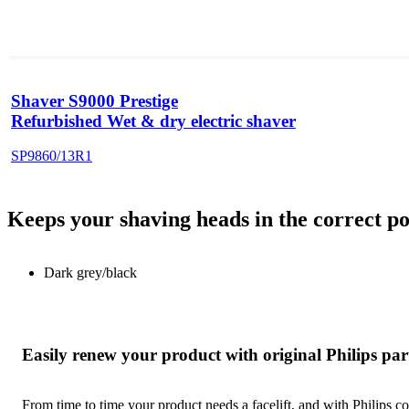
Shaver S9000 Prestige
Refurbished Wet & dry electric shaver
SP9860/13R1
Keeps your shaving heads in the correct po
Dark grey/black
Easily renew your product with original Philips par
From time to time your product needs a facelift, and with Philips co