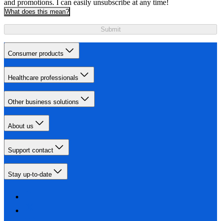
and promotions. I can easily unsubscribe at any time!
What does this mean?
Submit
Consumer products
Healthcare professionals
Other business solutions
About us
Support contact
Stay up-to-date