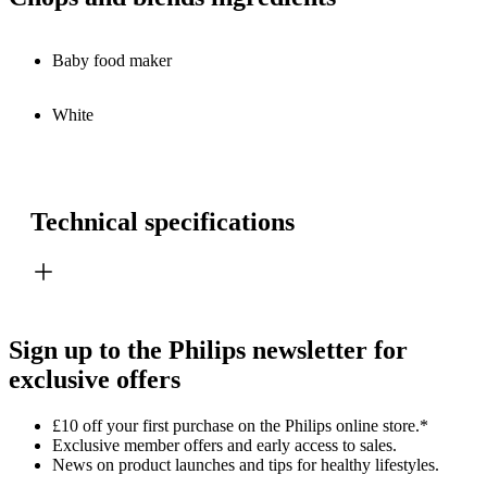
Baby food maker
White
Technical specifications
Sign up to the Philips newsletter for
exclusive offers
£10 off your first purchase on the Philips online store.*
Exclusive member offers and early access to sales.
News on product launches and tips for healthy lifestyles.