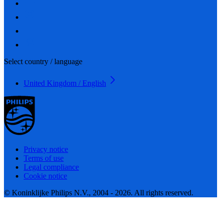
Select country / language
United Kingdom / English
Privacy notice
Terms of use
Legal compliance
Cookie notice
© Koninklijke Philips N.V., 2004 - 2026. All rights reserved.