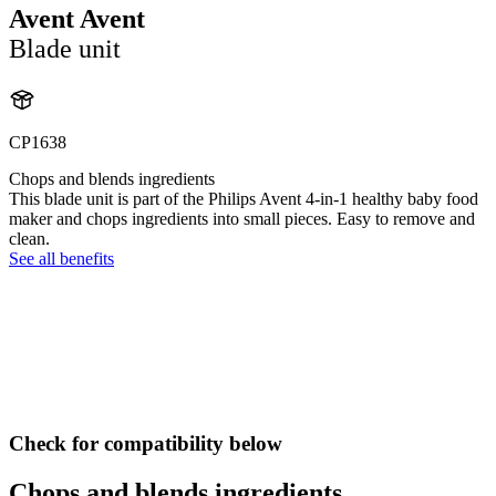
Avent Avent
Blade unit
CP1638
Chops and blends ingredients
This blade unit is part of the Philips Avent 4-in-1 healthy baby food
maker and chops ingredients into small pieces. Easy to remove and
clean.
See all benefits
Check for compatibility below
Chops and blends ingredients