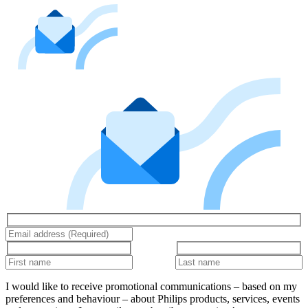
I would like to receive promotional communications – based on my
preferences and behaviour – about Philips products, services, events