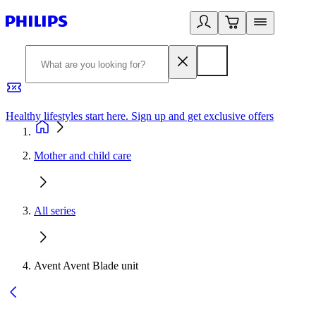
Healthy lifestyles start here. Sign up and get exclusive offers
2
Mother and child care
All series
Avent Avent Blade unit