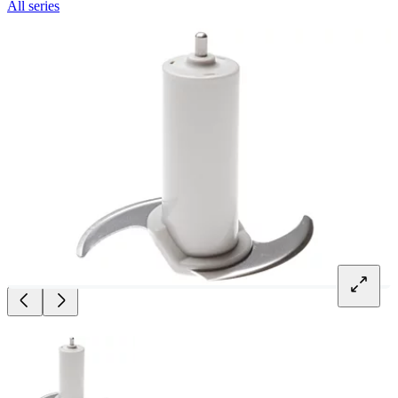
All series