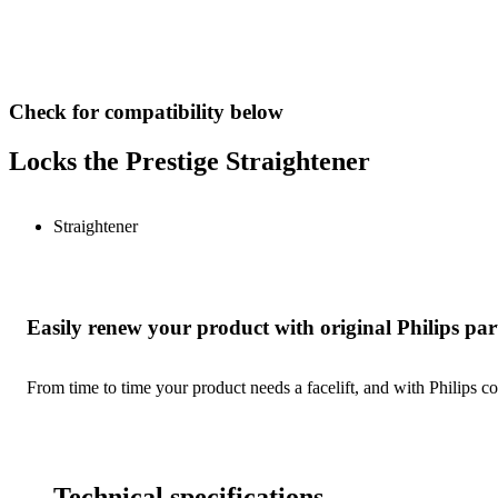
Check for compatibility below
Locks the Prestige Straightener
Straightener
Easily renew your product with original Philips par
From time to time your product needs a facelift, and with Philips co
Technical specifications