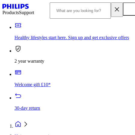
Products
Support
Healthy lifestyles start here. Sign up and get exclusive offers
2 year warranty
Welcome gift £10*
30-day return