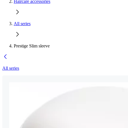
Haircare accessories
All series
Prestige Slim sleeve
All series