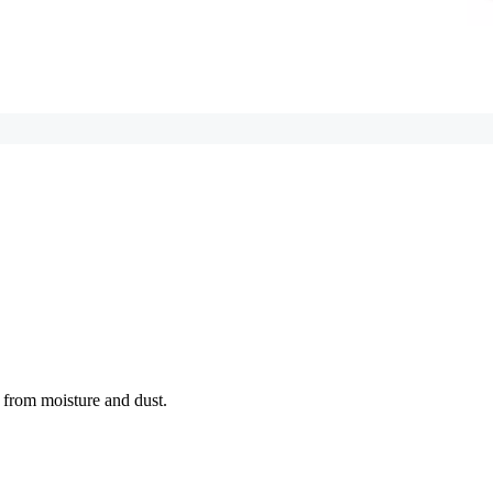
e from moisture and dust.