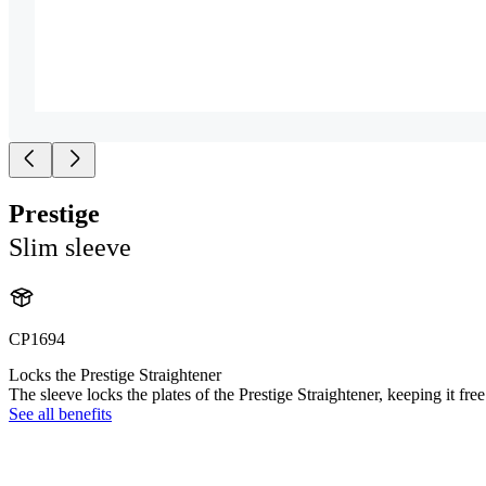
Prestige
Slim sleeve
CP1694
Locks the Prestige Straightener
The sleeve locks the plates of the Prestige Straightener, keeping it fre
See all benefits