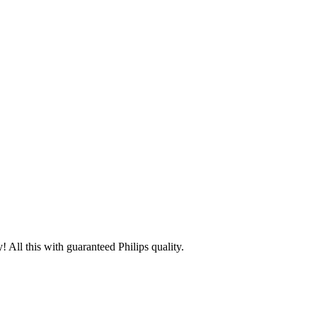
 All this with guaranteed Philips quality.