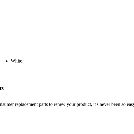
White
ts
nsumer replacement parts to renew your product, it's never been so easy!