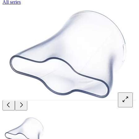
All series