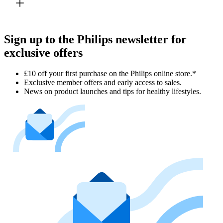
Sign up to the Philips newsletter for
exclusive offers
£10 off your first purchase on the Philips online store.*
Exclusive member offers and early access to sales.
News on product launches and tips for healthy lifestyles.