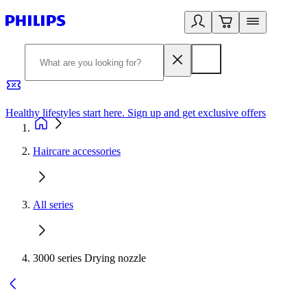
Healthy lifestyles start here. Sign up and get exclusive offers
2
Haircare accessories
All series
3000 series Drying nozzle