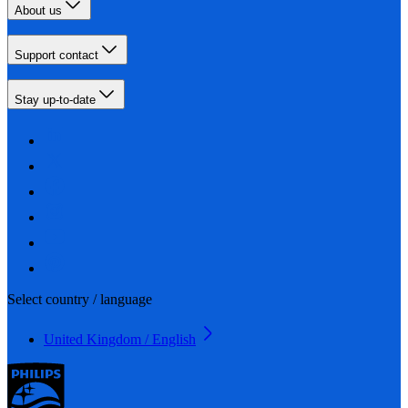
About us
Support contact
Stay up-to-date
Select country / language
United Kingdom / English