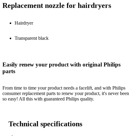
Replacement nozzle for hairdryers
Hairdryer
Transparent black
Easily renew your product with original Philips
parts
From time to time your product needs a facelift, and with Philips
consumer replacement parts to renew your product, it's never been
so easy! All this with guaranteed Philips quality.
Technical specifications