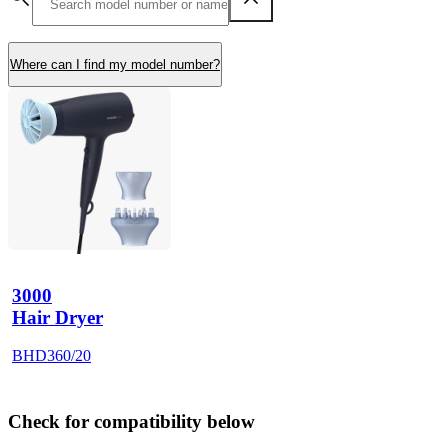
Where can I find my model number?
3000
Hair Dryer
BHD360/20
Check for compatibility below