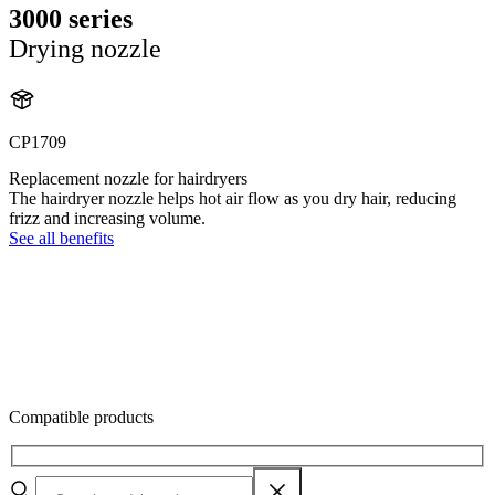
3000 series
Drying nozzle
CP1709
Replacement nozzle for hairdryers
The hairdryer nozzle helps hot air flow as you dry hair, reducing
frizz and increasing volume.
See all benefits
Compatible products