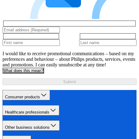
I would like to receive promotional communications – based on my
preferences and behaviour – about Philips products, services, events
and promotions. I can easily unsubscribe at any time!
What does this mean?
Submit
Consumer products
Healthcare professionals
Other business solutions