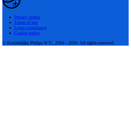
Privacy notice
Terms of use
Legal compliance
Cookie notice
© Koninklijke Philips N.V., 2004 - 2026. All rights reserved.