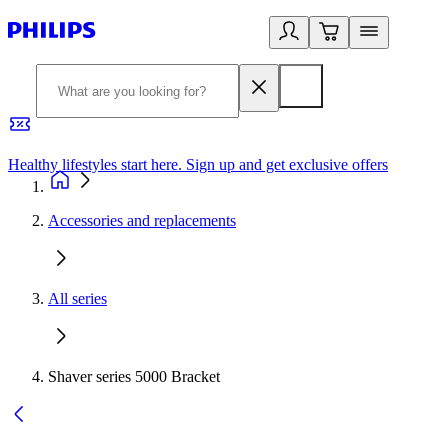
Healthy lifestyles start here. Sign up and get exclusive offers
2
Accessories and replacements
All series
Shaver series 5000 Bracket