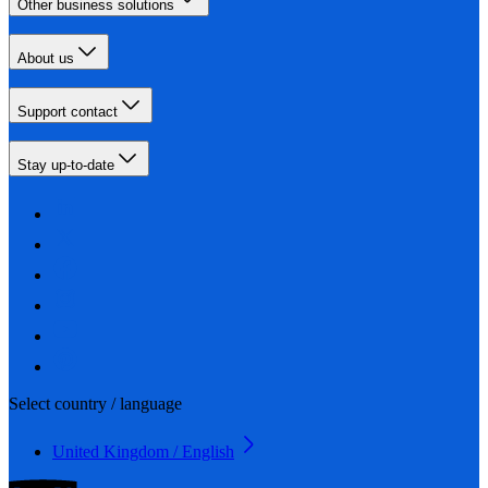
Other business solutions
About us
Support contact
Stay up-to-date
Select country / language
United Kingdom / English