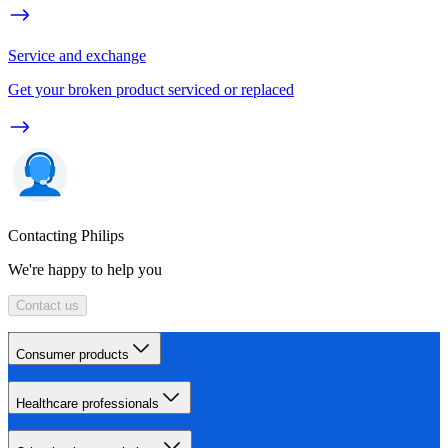
Service and exchange
Get your broken product serviced or replaced
Contacting Philips
We're happy to help you
Contact us
Consumer products
Healthcare professionals