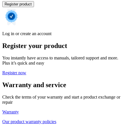
Register product
Log in or create an account
Register your product
You instantly have access to manuals, tailored support and more.
Plus it’s quick and easy
Register now
Warranty and service
Check the terms of your warranty and start a product exchange or
repair
Warranty
Our product warranty policies