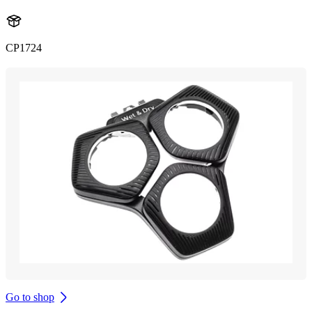
CP1724
Go to shop