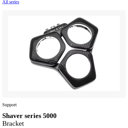
All series
Support
Shaver series 5000
Bracket