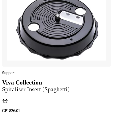
Support
Viva Collection
Spiraliser Insert (Spaghetti)
CP1826/01