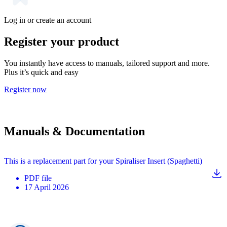
Log in or create an account
Register your product
You instantly have access to manuals, tailored support and more.
Plus it’s quick and easy
Register now
Manuals & Documentation
This is a replacement part for your Spiraliser Insert (Spaghetti)
PDF
file
17 April 2026