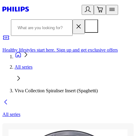
Healthy lifestyles start here. Sign up and get exclusive offers
2
All series
Viva Collection Spiraliser Insert (Spaghetti)
All series