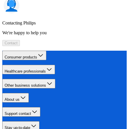
Contacting Philips
We're happy to help you
Contact
Consumer products
Healthcare professionals
Other business solutions
About us
Support contact
Stay up-to-date