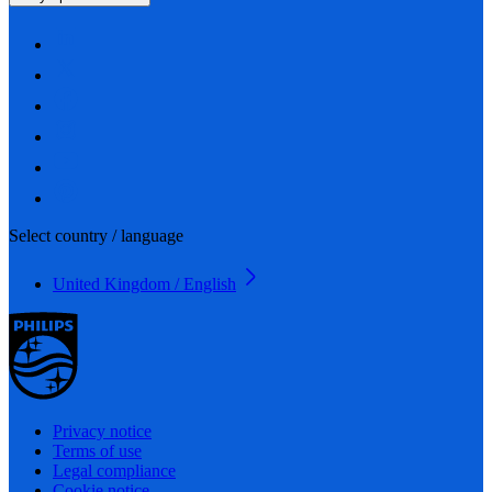
Select country / language
United Kingdom / English
Privacy notice
Terms of use
Legal compliance
Cookie notice