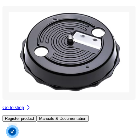
Go to shop
Register product
Manuals & Documentation