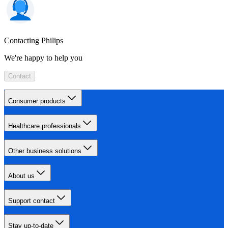
Contacting Philips
We're happy to help you
Contact
Consumer products
Healthcare professionals
Other business solutions
About us
Support contact
Stay up-to-date