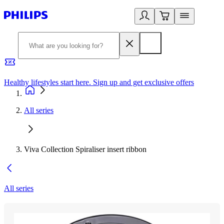
Healthy lifestyles start here. Sign up and get exclusive offers
2
All series
Viva Collection Spiraliser insert ribbon
All series