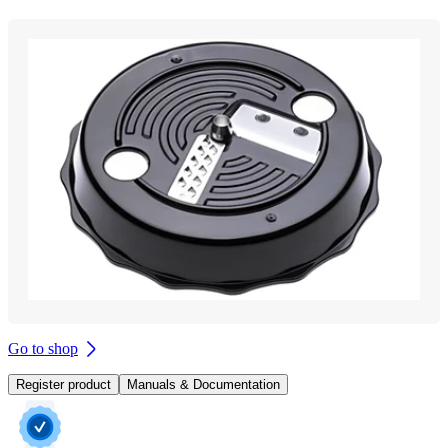
Go to shop
Register product
Manuals & Documentation