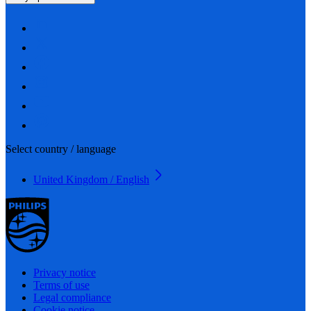
Select country / language
United Kingdom / English
Privacy notice
Terms of use
Legal compliance
Cookie notice