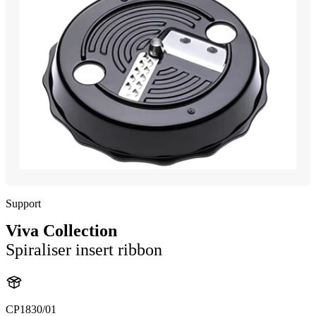
Support
Viva Collection
Spiraliser insert ribbon
CP1830/01