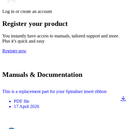
Log in or create an account
Register your product
You instantly have access to manuals, tailored support and more.
Plus it’s quick and easy
Register now
Manuals & Documentation
This is a replacement part for your Spiraliser insert ribbon
PDF
file
17 April 2026