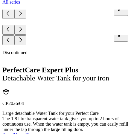
All series
Discontinued
PerfectCare Expert Plus
Detachable Water Tank for your iron
CP2026/04
Large detachable Water Tank for your Perfect Care
The 1.8 litre transparent water tank gives you up to 2 hours of
continuous use. When the water tank is empty, you can easily refill
under the tap through the large filling door.