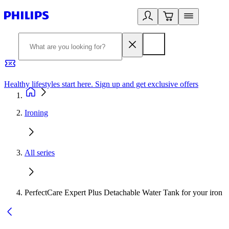
Healthy lifestyles start here. Sign up and get exclusive offers
2
Ironing
All series
PerfectCare Expert Plus Detachable Water Tank for your iron