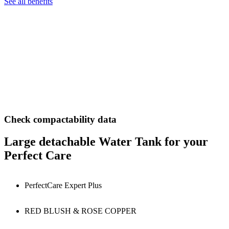
See all benefits
Check compactability data
Large detachable Water Tank for your
Perfect Care
PerfectCare Expert Plus
RED BLUSH & ROSE COPPER