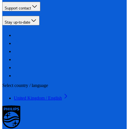
Support contact
Stay up-to-date
Select country / language
United Kingdom / English