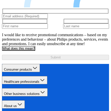
I would like to receive promotional communications – based on my
preferences and behaviour – about Philips products, services, events
and promotions. I can easily unsubscribe at any time!
What does this mean?
Submit
Consumer products
Healthcare professionals
Other business solutions
About us