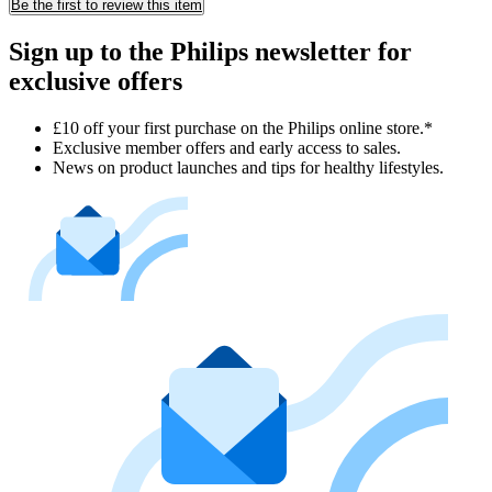
Be the first to review this item
Sign up to the Philips newsletter for
exclusive offers
£10 off your first purchase on the Philips online store.*
Exclusive member offers and early access to sales.
News on product launches and tips for healthy lifestyles.