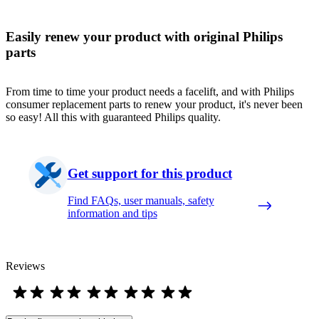
Easily renew your product with original Philips
parts
From time to time your product needs a facelift, and with Philips
consumer replacement parts to renew your product, it's never been
so easy! All this with guaranteed Philips quality.
Get support for this product
Find FAQs, user manuals, safety
information and tips
Reviews