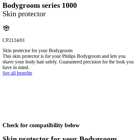
Bodygroom series 1000
Skin protector
CP2124/01
Skin protector for your Bodygroom
This skin protector is for your Philips Bodygroom and lets you
shave your body hair safely. Guaranteed precision for the look you
have in mind.
See all benefits
Check for compatibility below
Skin protector for your Bodygroom