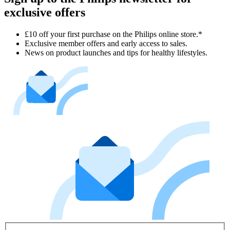
exclusive offers
£10 off your first purchase on the Philips online store.*
Exclusive member offers and early access to sales.
News on product launches and tips for healthy lifestyles.