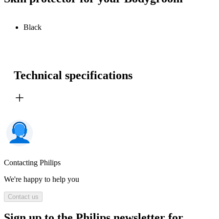
Black
Technical specifications
Contacting Philips
We're happy to help you
Contact us
Sign up to the Philips newsletter for