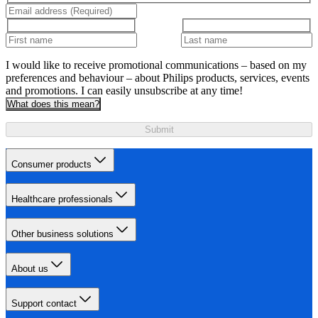
I would like to receive promotional communications – based on my
preferences and behaviour – about Philips products, services, events
and promotions. I can easily unsubscribe at any time!
What does this mean?
Submit
Consumer products
Healthcare professionals
Other business solutions
About us
Support contact