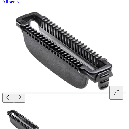
All series