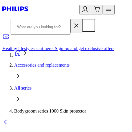
Healthy lifestyles start here. Sign up and get exclusive offers
2
Accessories and replacements
All series
Bodygroom series 1000 Skin protector