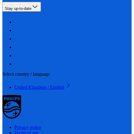
Stay up-to-date
Select country / language
United Kingdom / English
Privacy notice
Terms of use