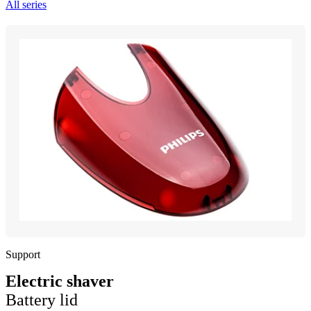
All series
Support
Electric shaver
Battery lid