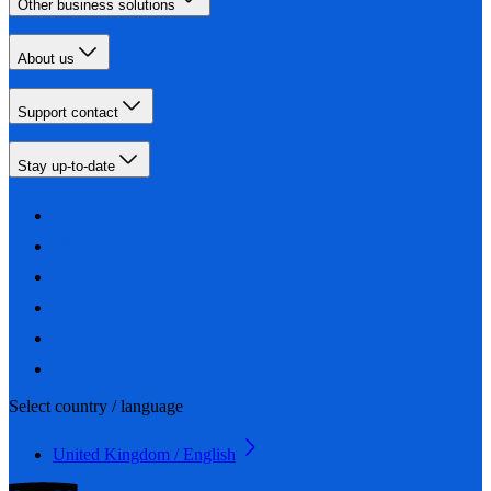
Other business solutions
About us
Support contact
Stay up-to-date
Select country / language
United Kingdom / English