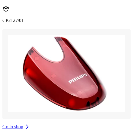
CP2127/01
Go to shop