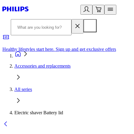
Healthy lifestyles start here. Sign up and get exclusive offers
2
Accessories and replacements
All series
Electric shaver Battery lid