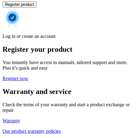
Register product
Log in or create an account
Register your product
You instantly have access to manuals, tailored support and more.
Plus it’s quick and easy
Register now
Warranty and service
Check the terms of your warranty and start a product exchange or
repair
Warranty
Our product warranty policies