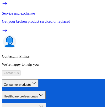
Service and exchange
Get your broken product serviced or replaced
Contacting Philips
We're happy to help you
Contact us
Consumer products
Healthcare professionals