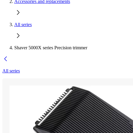
Accessories and replacements
All series
Shaver 5000X series Precision trimmer
All series