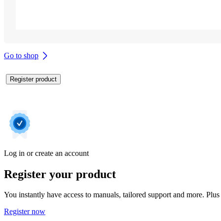
Go to shop
Register product
Log in or create an account
Register your product
You instantly have access to manuals, tailored support and more. Plus 
Register now