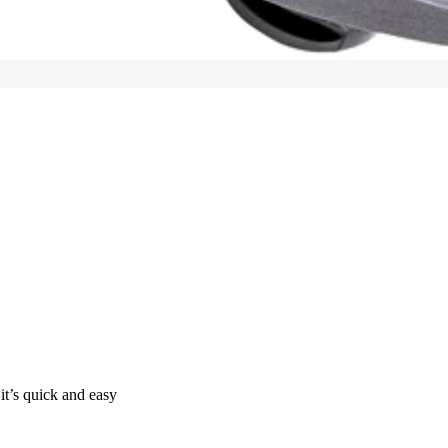
it’s quick and easy