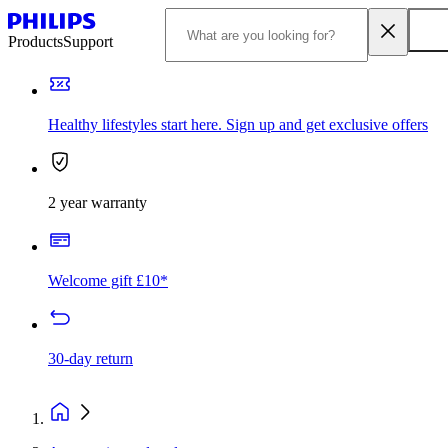
Products
Support
Healthy lifestyles start here. Sign up and get exclusive offers
2 year warranty
Welcome gift £10*
30-day return