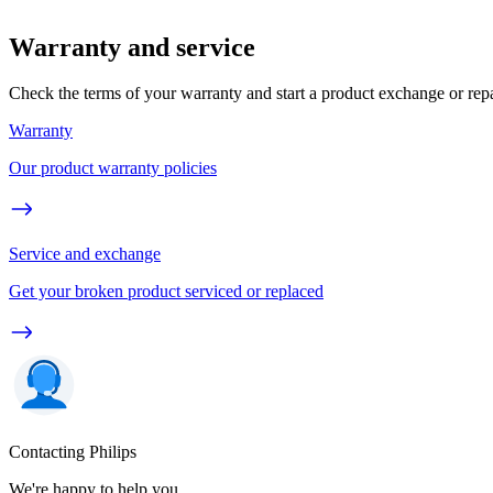
Warranty and service
Check the terms of your warranty and start a product exchange or rep
Warranty
Our product warranty policies
Service and exchange
Get your broken product serviced or replaced
Contacting Philips
We're happy to help you