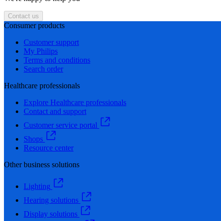
Contact us
Consumer products
Customer support
My Philips
Terms and conditions
Search order
Healthcare professionals
Explore Healthcare professionals
Contact and support
Customer service portal
Shops
Resource center
Other business solutions
Lighting
Hearing solutions
Display solutions