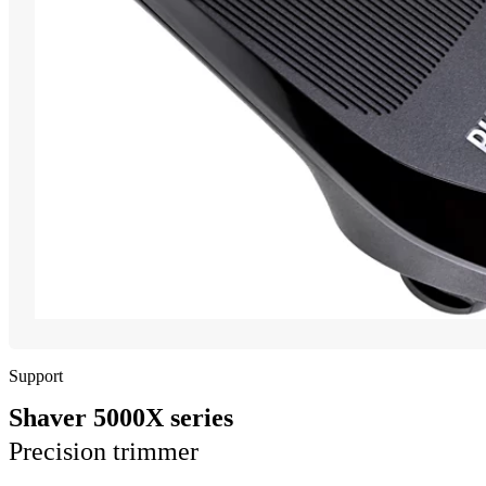
Support
Shaver 5000X series
Precision trimmer