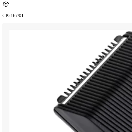
CP2167/01