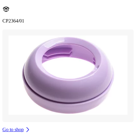
CP2364/01
Go to shop