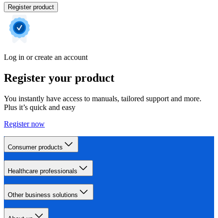
Register product
Log in or create an account
Register your product
You instantly have access to manuals, tailored support and more.
Plus it’s quick and easy
Register now
Consumer products
Healthcare professionals
Other business solutions