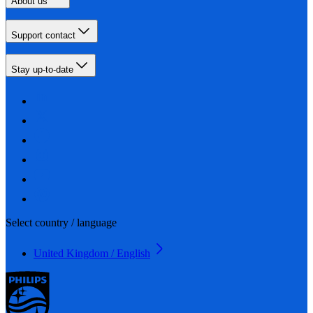
About us
Support contact
Stay up-to-date
Select country / language
United Kingdom / English