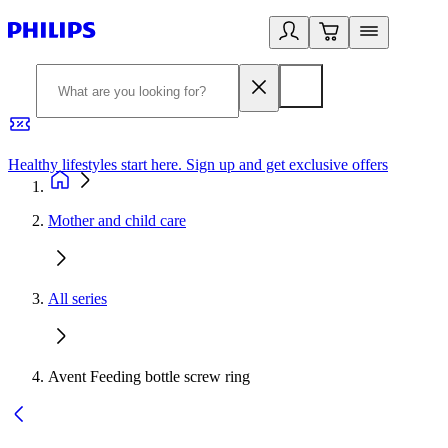
Healthy lifestyles start here. Sign up and get exclusive offers
2
Mother and child care
All series
Avent Feeding bottle screw ring