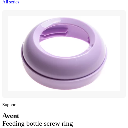
All series
Support
Avent
Feeding bottle screw ring