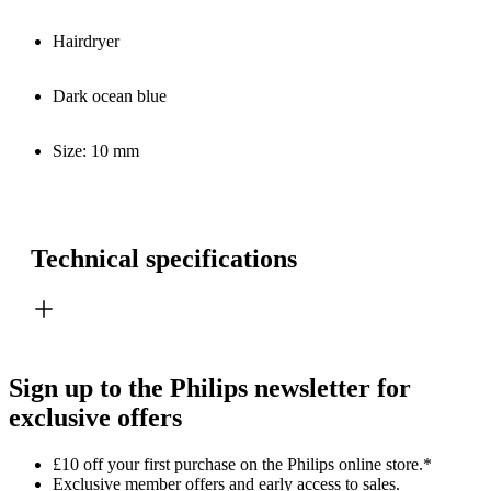
Hairdryer
Dark ocean blue
Size: 10 mm
Technical specifications
Sign up to the Philips newsletter for
exclusive offers
£10 off your first purchase on the Philips online store.*
Exclusive member offers and early access to sales.