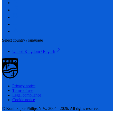
Select country / language
United Kingdom / English
Privacy notice
Terms of use
Legal compliance
Cookie notice
© Koninklijke Philips N.V., 2004 - 2026. All rights reserved.