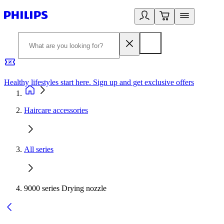
Healthy lifestyles start here. Sign up and get exclusive offers
2
Haircare accessories
All series
9000 series Drying nozzle