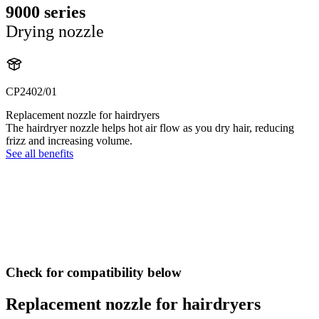
9000 series
Drying nozzle
CP2402/01
Replacement nozzle for hairdryers
The hairdryer nozzle helps hot air flow as you dry hair, reducing
frizz and increasing volume.
See all benefits
Check for compatibility below
Replacement nozzle for hairdryers