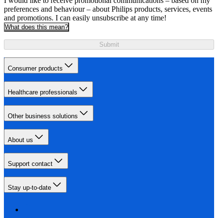
I would like to receive promotional communications – based on my
preferences and behaviour – about Philips products, services, events
and promotions. I can easily unsubscribe at any time!
What does this mean?
Submit
Consumer products
Healthcare professionals
Other business solutions
About us
Support contact
Stay up-to-date