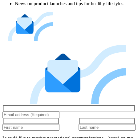
News on product launches and tips for healthy lifestyles.