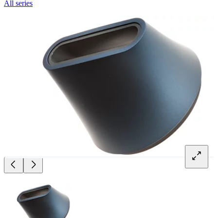
All series