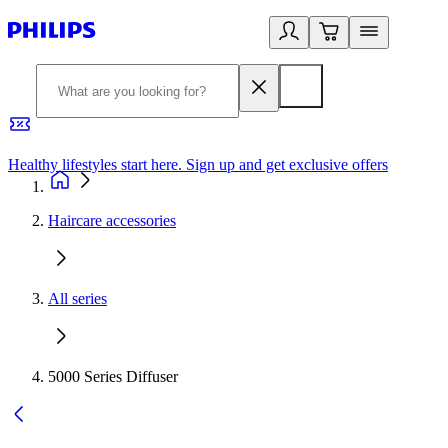
Healthy lifestyles start here. Sign up and get exclusive offers
2
Haircare accessories
All series
5000 Series Diffuser