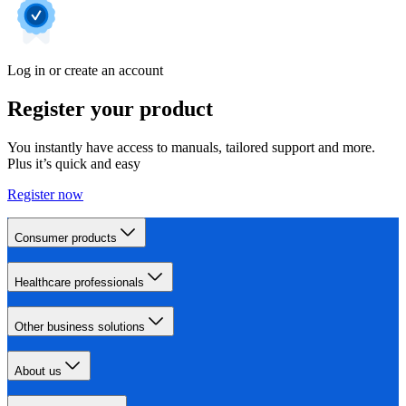
Log in or create an account
Register your product
You instantly have access to manuals, tailored support and more.
Plus it’s quick and easy
Register now
Consumer products
Healthcare professionals
Other business solutions
About us