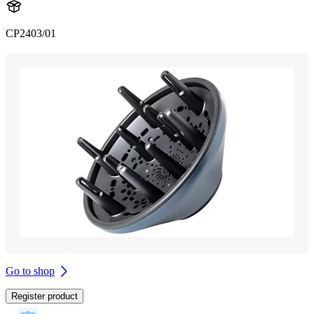
CP2403/01
Go to shop
Register product