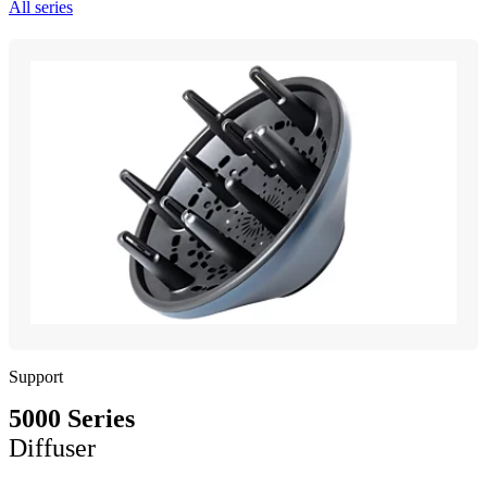
All series
Support
5000 Series
Diffuser