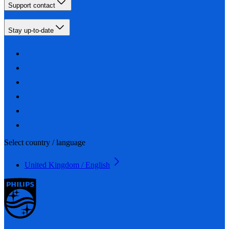
Support contact
Stay up-to-date
Select country / language
United Kingdom / English