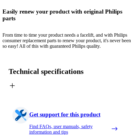
Easily renew your product with original Philips
parts
From time to time your product needs a facelift, and with Philips
consumer replacement parts to renew your product, it's never been
so easy! All of this with guaranteed Philips quality.
Technical specifications
Get support for this product
Find FAQs, user manuals, safety
information and tips