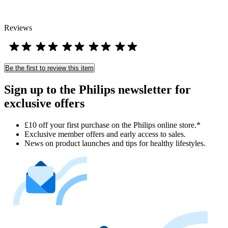
Reviews
Be the first to review this item
Sign up to the Philips newsletter for
exclusive offers
£10 off your first purchase on the Philips online store.*
Exclusive member offers and early access to sales.
News on product launches and tips for healthy lifestyles.