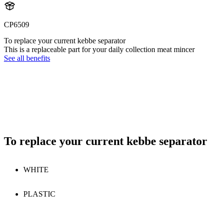
CP6509
To replace your current kebbe separator
This is a replaceable part for your daily collection meat mincer
See all benefits
To replace your current kebbe separator
WHITE
PLASTIC