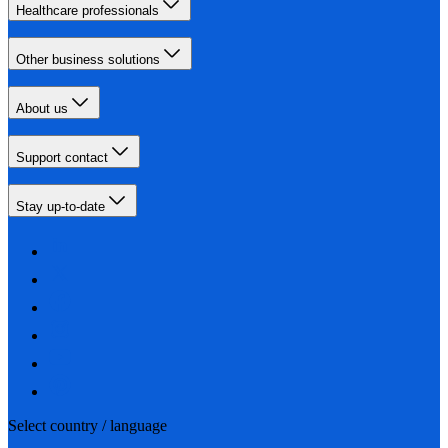
Healthcare professionals
Other business solutions
About us
Support contact
Stay up-to-date
Select country / language