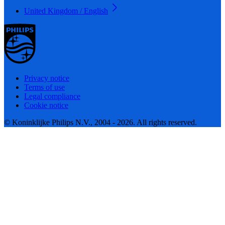
United Kingdom / English
Privacy notice
Terms of use
Legal compliance
Cookie notice
© Koninklijke Philips N.V., 2004 - 2026. All rights reserved.