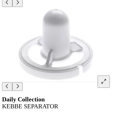
Daily Collection
KEBBE SEPARATOR