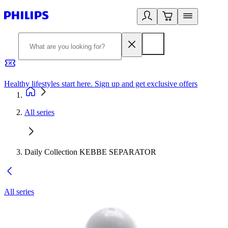
Healthy lifestyles start here. Sign up and get exclusive offers
2
All series
Daily Collection KEBBE SEPARATOR
All series