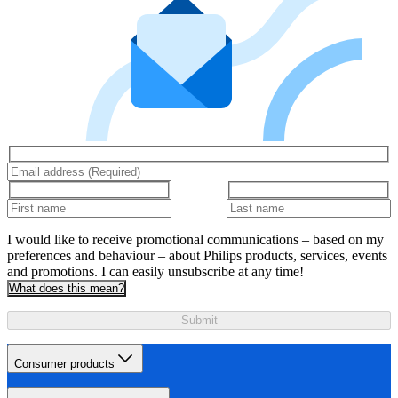
I would like to receive promotional communications – based on my
preferences and behaviour – about Philips products, services, events
and promotions. I can easily unsubscribe at any time!
What does this mean?
Submit
Consumer products