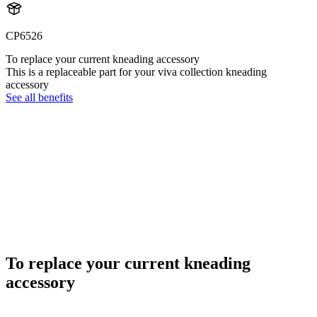
CP6526
To replace your current kneading accessory
This is a replaceable part for your viva collection kneading
accessory
See all benefits
To replace your current kneading
accessory