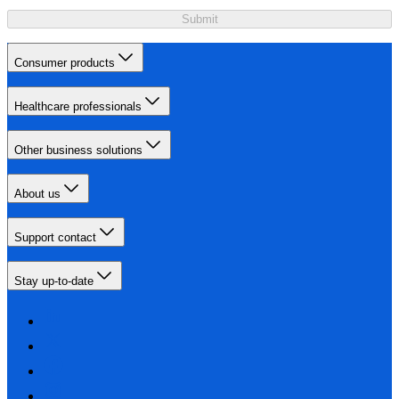
Submit
Consumer products
Healthcare professionals
Other business solutions
About us
Support contact
Stay up-to-date