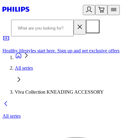
Healthy lifestyles start here. Sign up and get exclusive offers
2
All series
Viva Collection KNEADING ACCESSORY
All series