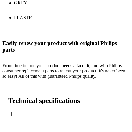
GREY
PLASTIC
Easily renew your product with original Philips
parts
From time to time your product needs a facelift, and with Philips
consumer replacement parts to renew your product, it's never been
so easy! All of this with guaranteed Philips quality.
Technical specifications