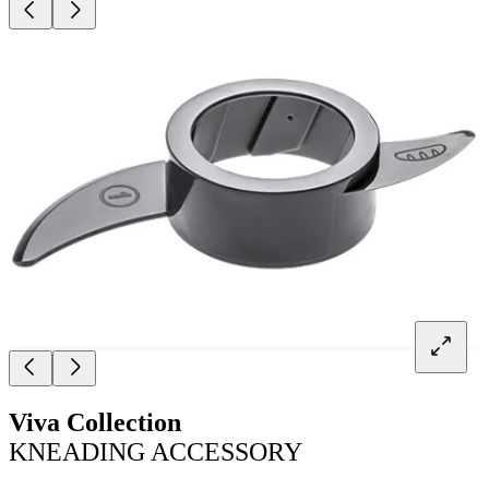
Viva Collection
KNEADING ACCESSORY