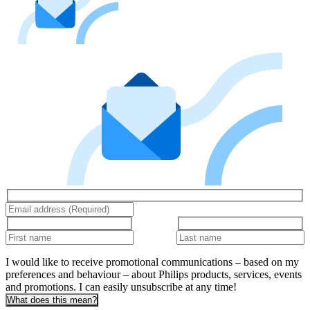
I would like to receive promotional communications – based on my
preferences and behaviour – about Philips products, services, events
and promotions. I can easily unsubscribe at any time!
What does this mean?