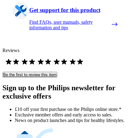
Get support for this product
Find FAQs, user manuals, safety
information and tips
Reviews
Be the first to review this item
Sign up to the Philips newsletter for
exclusive offers
£10 off your first purchase on the Philips online store.*
Exclusive member offers and early access to sales.
News on product launches and tips for healthy lifestyles.