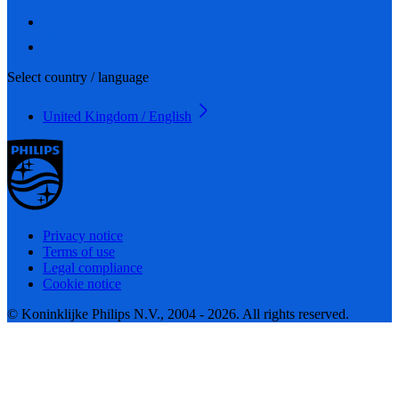
Select country / language
United Kingdom / English
Privacy notice
Terms of use
Legal compliance
Cookie notice
© Koninklijke Philips N.V., 2004 - 2026. All rights reserved.