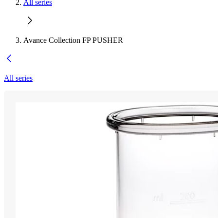
All series
Avance Collection FP PUSHER
All series