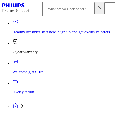
Products
Support
Healthy lifestyles start here. Sign up and get exclusive offers
2 year warranty
Welcome gift £10*
30-day return