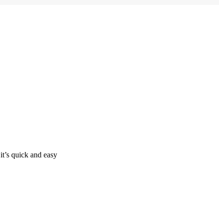
it’s quick and easy