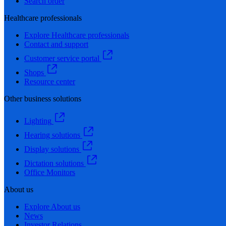
Search order
Healthcare professionals
Explore Healthcare professionals
Contact and support
Customer service portal
Shops
Resource center
Other business solutions
Lighting
Hearing solutions
Display solutions
Dictation solutions
Office Monitors
About us
Explore About us
News
Investor Relations