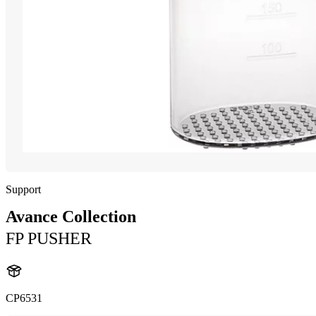
Support
Avance Collection
FP PUSHER
CP6531