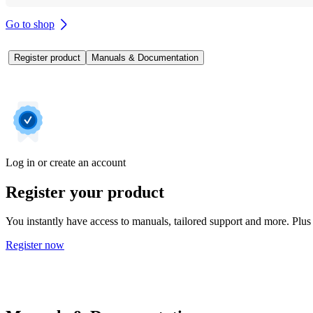
Go to shop
Register product
Manuals & Documentation
Log in or create an account
Register your product
You instantly have access to manuals, tailored support and more. Plus 
Register now