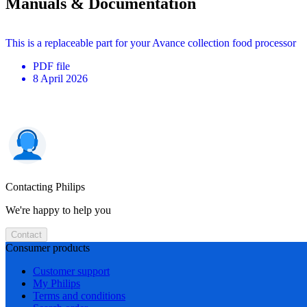
Manuals & Documentation
This is a replaceable part for your Avance collection food processor
PDF
file
8 April 2026
Contacting Philips
We're happy to help you
Contact
Consumer products
Customer support
My Philips
Terms and conditions