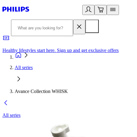
Healthy lifestyles start here. Sign up and get exclusive offers
2
All series
Avance Collection WHISK
All series