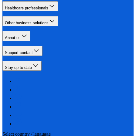
Healthcare professionals
Other business solutions
About us
Support contact
Stay up-to-date
Select country / language