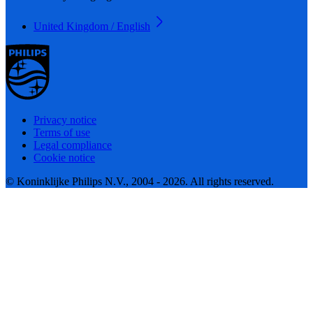
United Kingdom / English
Privacy notice
Terms of use
Legal compliance
Cookie notice
© Koninklijke Philips N.V., 2004 - 2026. All rights reserved.