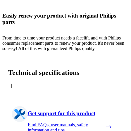
Easily renew your product with original Philips
parts
From time to time your product needs a facelift, and with Philips
consumer replacement parts to renew your product, it's never been
so easy! All of this with guaranteed Philips quality.
Technical specifications
Get support for this product
Find FAQs, user manuals, safety
information and tips