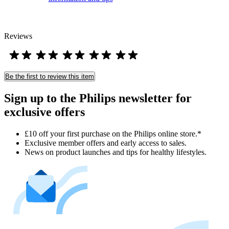
Reviews
Be the first to review this item
Sign up to the Philips newsletter for
exclusive offers
£10 off your first purchase on the Philips online store.*
Exclusive member offers and early access to sales.
News on product launches and tips for healthy lifestyles.