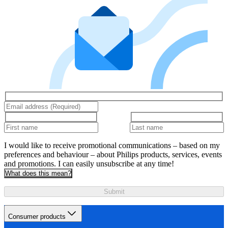
I would like to receive promotional communications – based on my
preferences and behaviour – about Philips products, services, events
and promotions. I can easily unsubscribe at any time!
What does this mean?
Submit
Consumer products