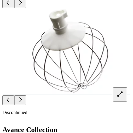
Discontinued
Avance Collection