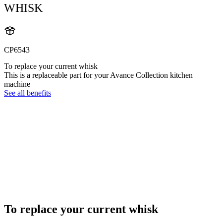
WHISK
CP6543
To replace your current whisk
This is a replaceable part for your Avance Collection kitchen
machine
See all benefits
To replace your current whisk