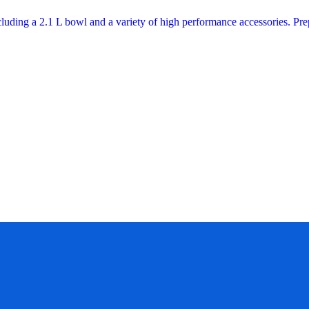
cluding a 2.1 L bowl and a variety of high performance accessories. P