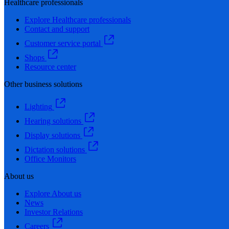
Healthcare professionals
Explore Healthcare professionals
Contact and support
Customer service portal
Shops
Resource center
Other business solutions
Lighting
Hearing solutions
Display solutions
Dictation solutions
Office Monitors
About us
Explore About us
News
Investor Relations
Careers