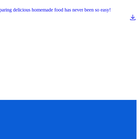
reparing delicious homemade food has never been so easy!