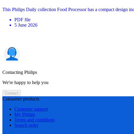
This Philips Daily collection Food Processor has a compact design in
PDF
file
5 June 2026
Contacting Philips
We're happy to help you
Contact
Consumer products
Customer support
My Philips
Terms and conditions
Search order