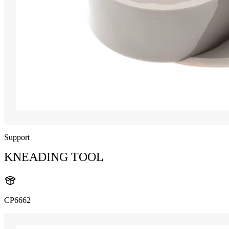
Support
KNEADING TOOL
CP6662