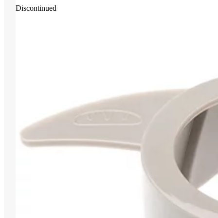
Discontinued