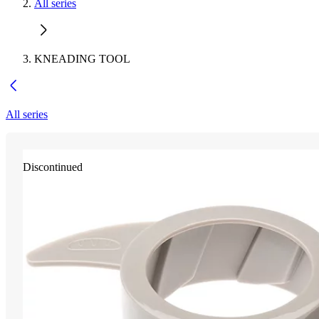
All series
KNEADING TOOL
All series
Discontinued