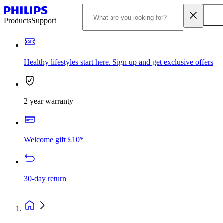
Products
Support
Healthy lifestyles start here. Sign up and get exclusive offers
2 year warranty
Welcome gift £10*
30-day return