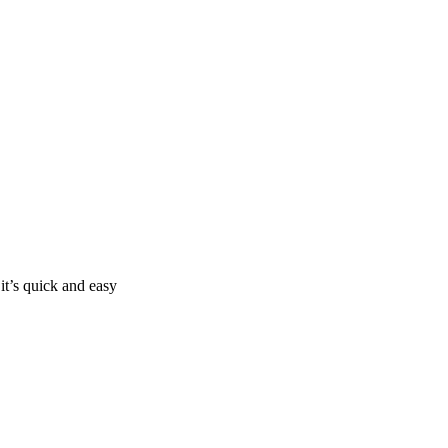
it’s quick and easy