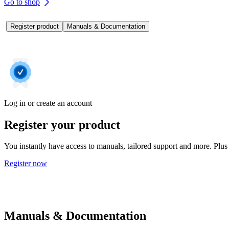
Go to shop
Register product
Manuals & Documentation
Log in or create an account
Register your product
You instantly have access to manuals, tailored support and more. Plus 
Register now
Manuals & Documentation