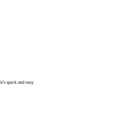
it’s quick and easy