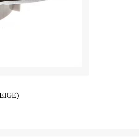
EIGE)