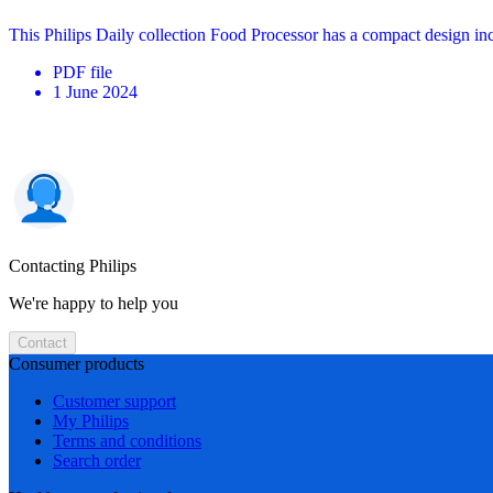
This Philips Daily collection Food Processor has a compact design in
PDF
file
1 June 2024
Contacting Philips
We're happy to help you
Contact
Consumer products
Customer support
My Philips
Terms and conditions
Search order