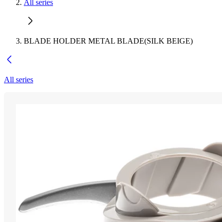
All series
BLADE HOLDER METAL BLADE(SILK BEIGE)
All series