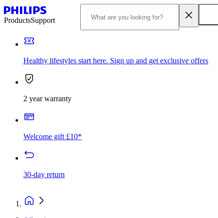
Products
Support
Healthy lifestyles start here. Sign up and get exclusive offers
2 year warranty
Welcome gift £10*
30-day return