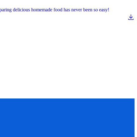
reparing delicious homemade food has never been so easy!