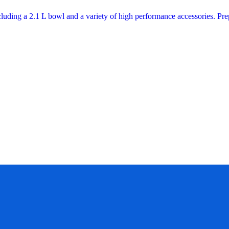
cluding a 2.1 L bowl and a variety of high performance accessories. P