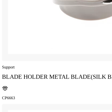
Support
BLADE HOLDER METAL BLADE(SILK B
CP6663