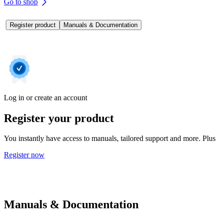
Go to shop
Register product
Manuals & Documentation
Log in or create an account
Register your product
You instantly have access to manuals, tailored support and more. Plus 
Register now
Manuals & Documentation