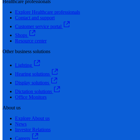
Healthcare professionals
Explore Healthcare professionals
Contact and support
Customer service portal
Shops
Resource center
Other business solutions
Lighting
Hearing solutions
Display solutions
Dictation solutions
Office Monitors
About us
Explore About us
News
Investor Relations
Careers