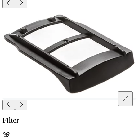
Filter