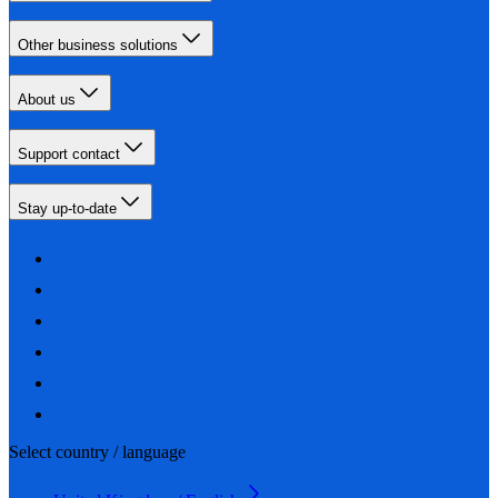
Other business solutions
About us
Support contact
Stay up-to-date
Select country / language