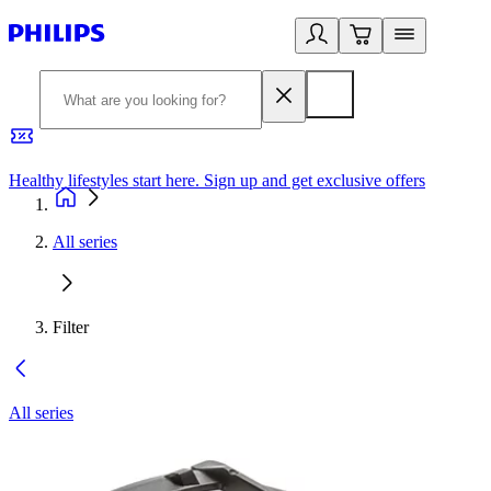
Healthy lifestyles start here. Sign up and get exclusive offers
2
All series
Filter
All series