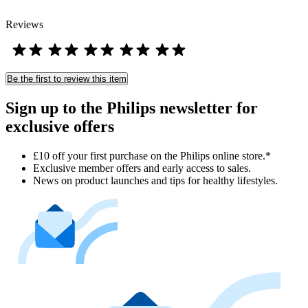
Reviews
Be the first to review this item
Sign up to the Philips newsletter for
exclusive offers
£10 off your first purchase on the Philips online store.*
Exclusive member offers and early access to sales.
News on product launches and tips for healthy lifestyles.