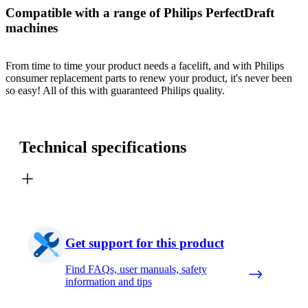
Compatible with a range of Philips PerfectDraft
machines
From time to time your product needs a facelift, and with Philips
consumer replacement parts to renew your product, it's never been
so easy! All of this with guaranteed Philips quality.
Technical specifications
Get support for this product
Find FAQs, user manuals, safety
information and tips