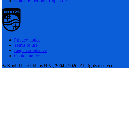
United Kingdom / English
Privacy notice
Terms of use
Legal compliance
Cookie notice
© Koninklijke Philips N.V., 2004 - 2026. All rights reserved.