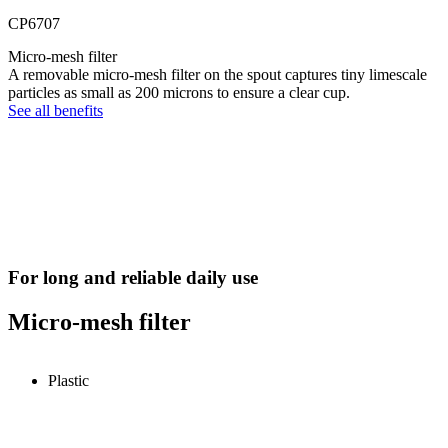
CP6707
Micro-mesh filter
A removable micro-mesh filter on the spout captures tiny limescale
particles as small as 200 microns to ensure a clear cup.
See all benefits
For long and reliable daily use
Micro-mesh filter
Plastic