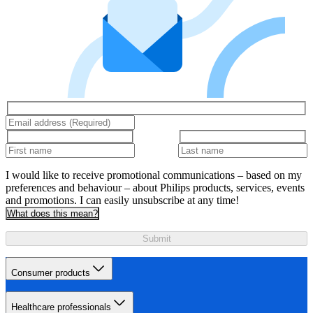
I would like to receive promotional communications – based on my
preferences and behaviour – about Philips products, services, events
and promotions. I can easily unsubscribe at any time!
What does this mean?
Submit
Consumer products
Healthcare professionals