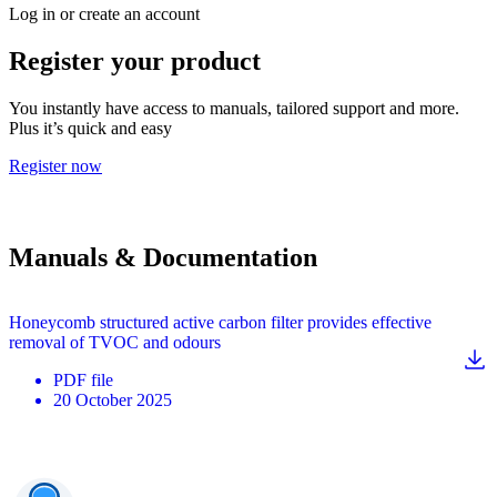
Log in or create an account
Register your product
You instantly have access to manuals, tailored support and more.
Plus it’s quick and easy
Register now
Manuals & Documentation
Honeycomb structured active carbon filter provides effective
removal of TVOC and odours
PDF
file
20 October 2025