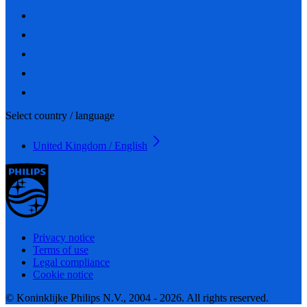
Select country / language
United Kingdom / English
Privacy notice
Terms of use
Legal compliance
Cookie notice
© Koninklijke Philips N.V., 2004 - 2026. All rights reserved.