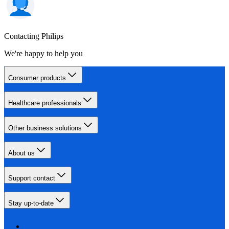
Contacting Philips
We're happy to help you
Consumer products
Healthcare professionals
Other business solutions
About us
Support contact
Stay up-to-date