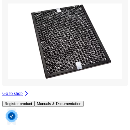
Go to shop
Register product
Manuals & Documentation