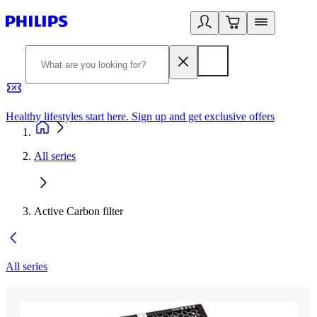
Healthy lifestyles start here. Sign up and get exclusive offers
2
All series
Active Carbon filter
All series