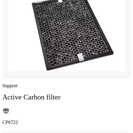
Support
Active Carbon filter
CP6722