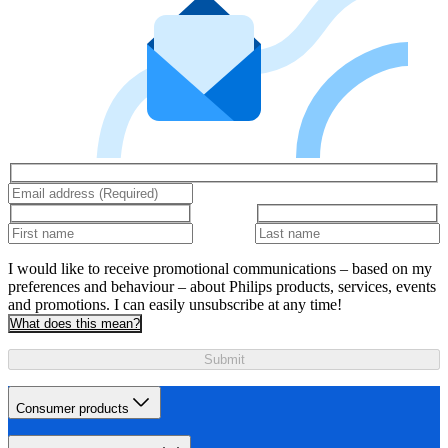
I would like to receive promotional communications – based on my
preferences and behaviour – about Philips products, services, events
and promotions. I can easily unsubscribe at any time!
What does this mean?
Submit
Consumer products