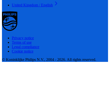
United Kingdom / English
Privacy notice
Terms of use
Legal compliance
Cookie notice
© Koninklijke Philips N.V., 2004 - 2026. All rights reserved.