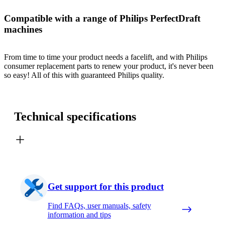
Compatible with a range of Philips PerfectDraft
machines
From time to time your product needs a facelift, and with Philips
consumer replacement parts to renew your product, it's never been
so easy! All of this with guaranteed Philips quality.
Technical specifications
Get support for this product
Find FAQs, user manuals, safety
information and tips