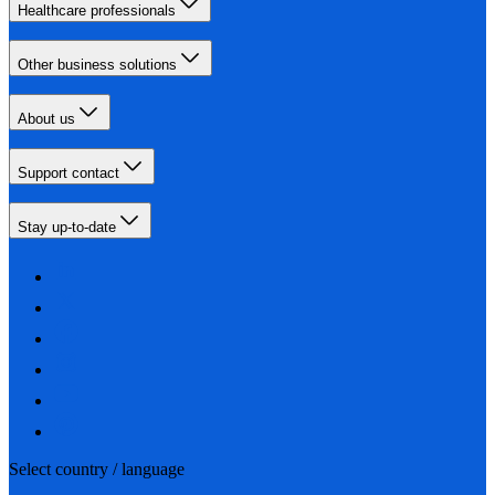
Healthcare professionals
Other business solutions
About us
Support contact
Stay up-to-date
Select country / language