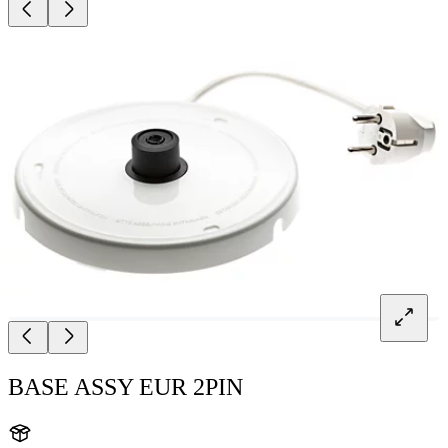
BASE ASSY EUR 2PIN