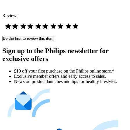
Reviews
Be the first to review this item
Sign up to the Philips newsletter for
exclusive offers
£10 off your first purchase on the Philips online store.*
Exclusive member offers and early access to sales.
News on product launches and tips for healthy lifestyles.