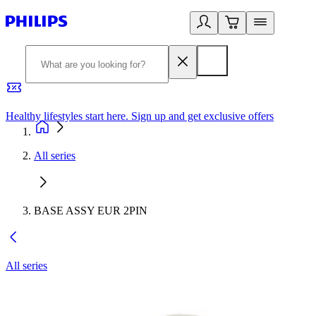
Healthy lifestyles start here. Sign up and get exclusive offers
2
All series
BASE ASSY EUR 2PIN
All series