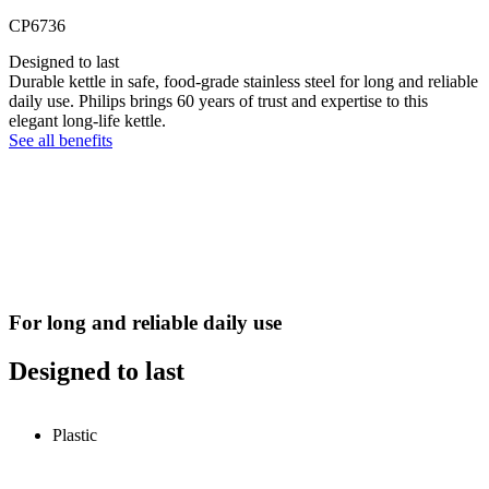
CP6736
Designed to last
Durable kettle in safe, food-grade stainless steel for long and reliable
daily use. Philips brings 60 years of trust and expertise to this
elegant long-life kettle.
See all benefits
For long and reliable daily use
Designed to last
Plastic