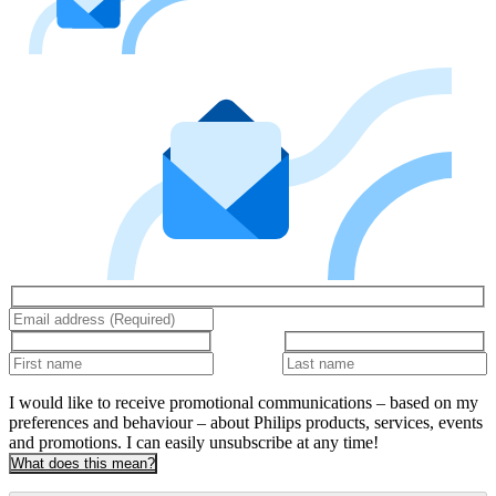
I would like to receive promotional communications – based on my
preferences and behaviour – about Philips products, services, events
and promotions. I can easily unsubscribe at any time!
What does this mean?