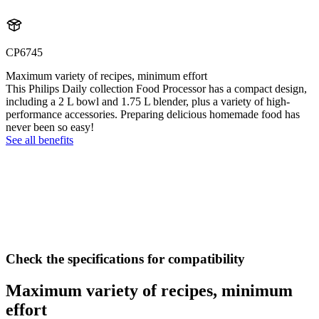
CP6745
Maximum variety of recipes, minimum effort
This Philips Daily collection Food Processor has a compact design,
including a 2 L bowl and 1.75 L blender, plus a variety of high-
performance accessories. Preparing delicious homemade food has
never been so easy!
See all benefits
Check the specifications for compatibility
Maximum variety of recipes, minimum
effort