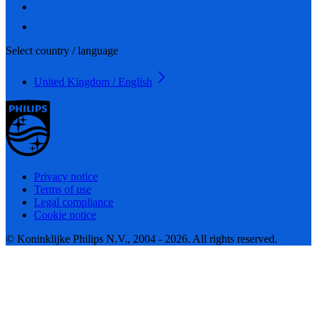
Select country / language
United Kingdom / English
Privacy notice
Terms of use
Legal compliance
Cookie notice
© Koninklijke Philips N.V., 2004 - 2026. All rights reserved.