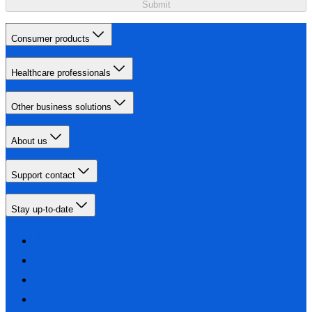
Submit
Consumer products
Healthcare professionals
Other business solutions
About us
Support contact
Stay up-to-date