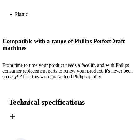
Plastic
Compatible with a range of Philips PerfectDraft
machines
From time to time your product needs a facelift, and with Philips
consumer replacement parts to renew your product, it's never been
so easy! All of this with guaranteed Philips quality.
Technical specifications