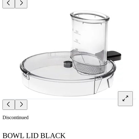
Discontinued
BOWL LID BLACK