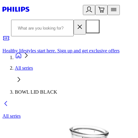
Healthy lifestyles start here. Sign up and get exclusive offers
2
All series
BOWL LID BLACK
All series