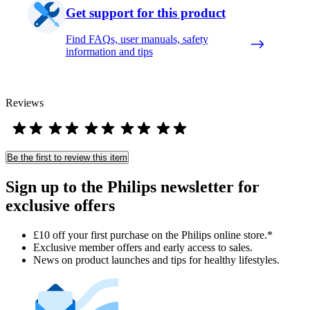
Get support for this product
Find FAQs, user manuals, safety
information and tips
Reviews
Be the first to review this item
Sign up to the Philips newsletter for
exclusive offers
£10 off your first purchase on the Philips online store.*
Exclusive member offers and early access to sales.
News on product launches and tips for healthy lifestyles.