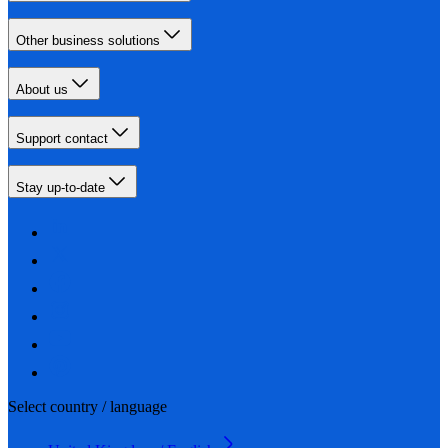
Other business solutions
About us
Support contact
Stay up-to-date
Select country / language