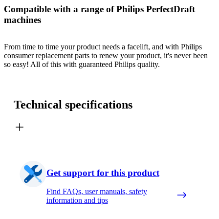
Compatible with a range of Philips PerfectDraft
machines
From time to time your product needs a facelift, and with Philips
consumer replacement parts to renew your product, it's never been
so easy! All of this with guaranteed Philips quality.
Technical specifications
Get support for this product
Find FAQs, user manuals, safety
information and tips