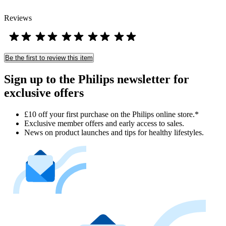
Reviews
Be the first to review this item
Sign up to the Philips newsletter for
exclusive offers
£10 off your first purchase on the Philips online store.*
Exclusive member offers and early access to sales.
News on product launches and tips for healthy lifestyles.