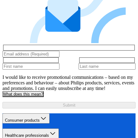
I would like to receive promotional communications – based on my
preferences and behaviour – about Philips products, services, events
and promotions. I can easily unsubscribe at any time!
What does this mean?
Submit
Consumer products
Healthcare professionals