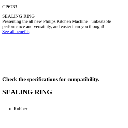
CP6783
SEALING RING
Presenting the all new Philips Kitchen Machine - unbeatable
performance and versatility, and easier than you thought!
See all benefits
Check the specifications for compatibility.
SEALING RING
Rubber