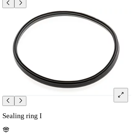
Sealing ring I