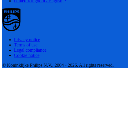
United Kingdom / English
Privacy notice
Terms of use
Legal compliance
Cookie notice
© Koninklijke Philips N.V., 2004 - 2026. All rights reserved.