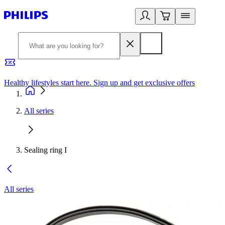
Healthy lifestyles start here. Sign up and get exclusive offers
2
All series
Sealing ring I
All series