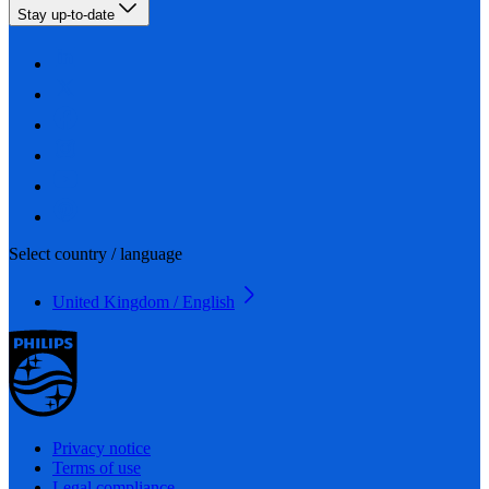
Stay up-to-date
Select country / language
United Kingdom / English
Privacy notice
Terms of use
Legal compliance