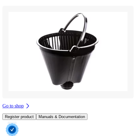
Go to shop
Register product
Manuals & Documentation