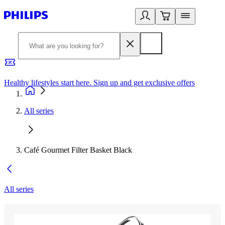
Healthy lifestyles start here. Sign up and get exclusive offers
2
All series
Café Gourmet Filter Basket Black
All series