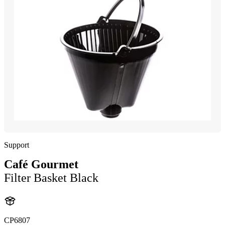
Support
Café Gourmet
Filter Basket Black
CP6807