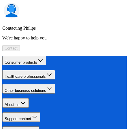
Contacting Philips
We're happy to help you
Contact
Consumer products
Healthcare professionals
Other business solutions
About us
Support contact