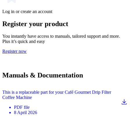
Log in or create an account
Register your product
You instantly have access to manuals, tailored support and more.
Plus it’s quick and easy
Register now
Manuals & Documentation
This is a replaceable part for your Café Gourmet Drip Filter
Coffee Machine
PDF
file
8 April 2026