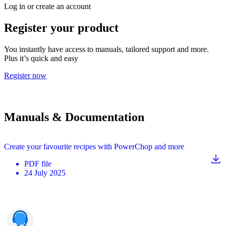
Log in or create an account
Register your product
You instantly have access to manuals, tailored support and more.
Plus it’s quick and easy
Register now
Manuals & Documentation
Create your favourite recipes with PowerChop and more
PDF
file
24 July 2025