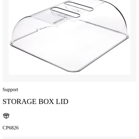
Support
STORAGE BOX LID
CP6826