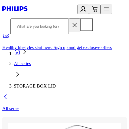
Healthy lifestyles start here. Sign up and get exclusive offers
2
All series
STORAGE BOX LID
All series