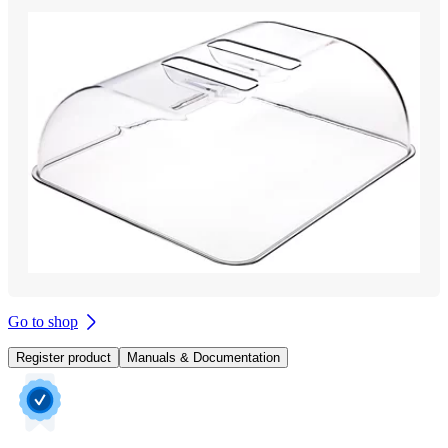
Go to shop
Register product
Manuals & Documentation