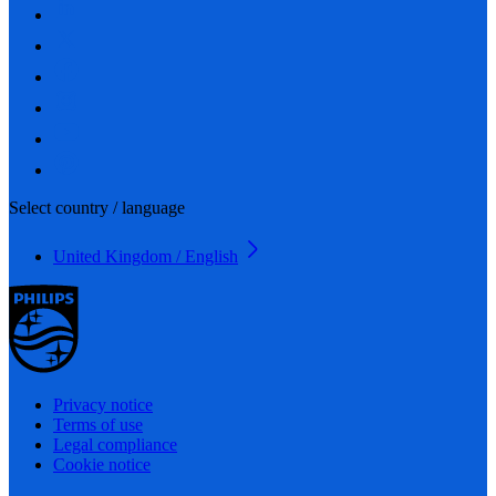
Select country / language
United Kingdom / English
Privacy notice
Terms of use
Legal compliance
Cookie notice