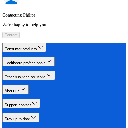
Contacting Philips
We're happy to help you
Contact
Consumer products
Healthcare professionals
Other business solutions
About us
Support contact
Stay up-to-date