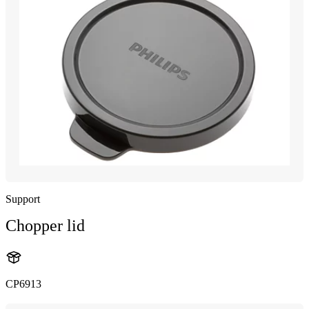
Support
Chopper lid
CP6913