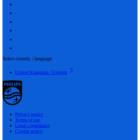
Select country / language
United Kingdom / English
Privacy notice
Terms of use
Legal compliance
Cookie notice