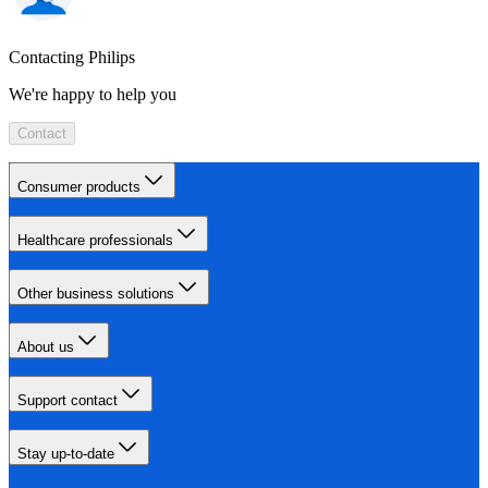
Contacting Philips
We're happy to help you
Contact
Consumer products
Healthcare professionals
Other business solutions
About us
Support contact
Stay up-to-date