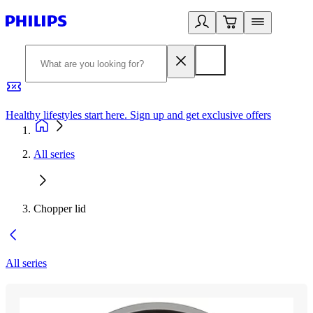
Healthy lifestyles start here. Sign up and get exclusive offers
2
All series
Chopper lid
All series