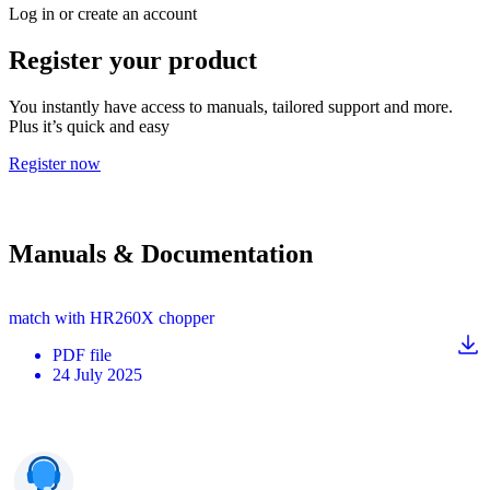
Log in or create an account
Register your product
You instantly have access to manuals, tailored support and more.
Plus it’s quick and easy
Register now
Manuals & Documentation
match with HR260X chopper
PDF
file
24 July 2025