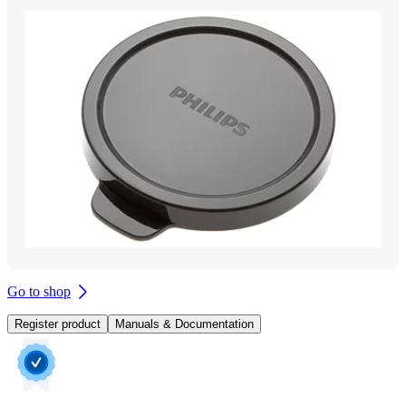
Go to shop
Register product
Manuals & Documentation