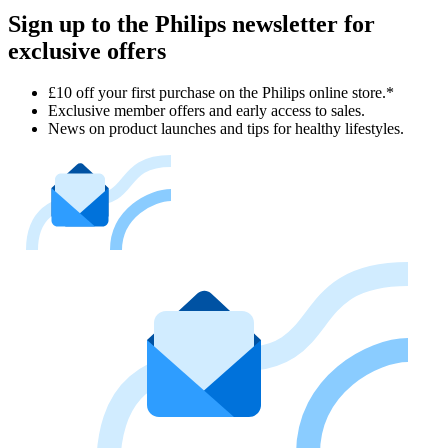
Sign up to the Philips newsletter for
exclusive offers
£10 off your first purchase on the Philips online store.*
Exclusive member offers and early access to sales.
News on product launches and tips for healthy lifestyles.