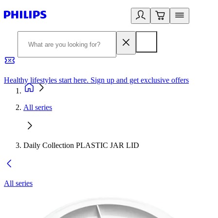
Healthy lifestyles start here. Sign up and get exclusive offers
2
All series
Daily Collection PLASTIC JAR LID
All series