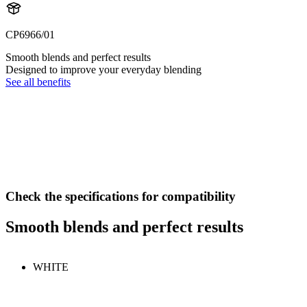
CP6966/01
Smooth blends and perfect results
Designed to improve your everyday blending
See all benefits
Check the specifications for compatibility
Smooth blends and perfect results
WHITE