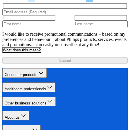
I would like to receive promotional communications – based on my
preferences and behaviour – about Philips products, services, events
and promotions. I can easily unsubscribe at any time!
What does this mean?
Submit
Consumer products
Healthcare professionals
Other business solutions
About us