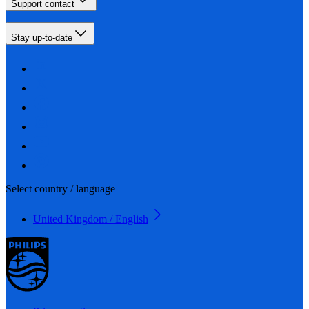
Support contact
Stay up-to-date
Select country / language
United Kingdom / English