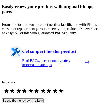
Easily renew your product with original Philips
parts
From time to time your product needs a facelift, and with Philips
consumer replacement parts to renew your product, it's never been
so easy! All of this with guaranteed Philips quality.
Get support for this product
Find FAQs, user manuals, safety
information and tips
Reviews
Be the first to review this item