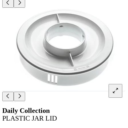
Daily Collection
PLASTIC JAR LID