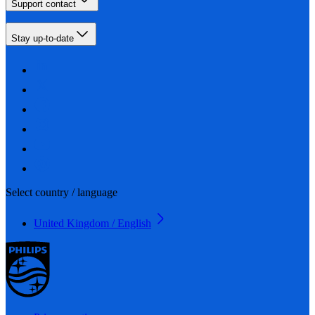
Support contact
Stay up-to-date
Select country / language
United Kingdom / English