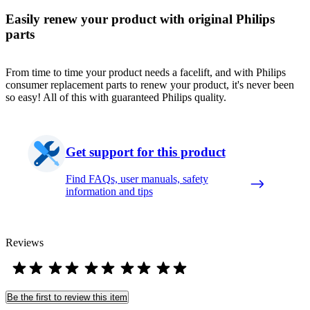
Easily renew your product with original Philips
parts
From time to time your product needs a facelift, and with Philips
consumer replacement parts to renew your product, it's never been
so easy! All of this with guaranteed Philips quality.
Get support for this product
Find FAQs, user manuals, safety
information and tips
Reviews
Be the first to review this item