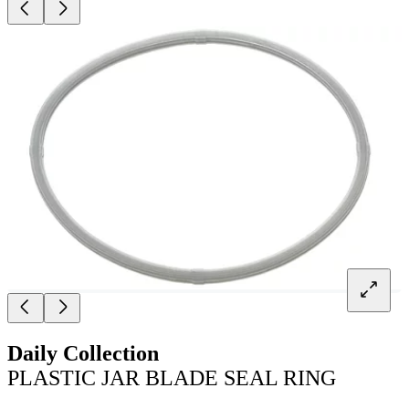
Daily Collection
PLASTIC JAR BLADE SEAL RING