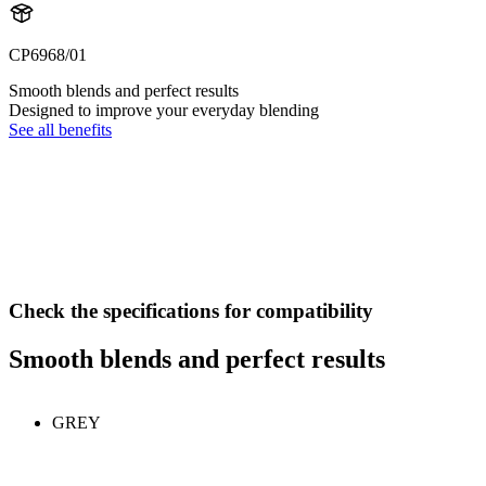
CP6968/01
Smooth blends and perfect results
Designed to improve your everyday blending
See all benefits
Check the specifications for compatibility
Smooth blends and perfect results
GREY