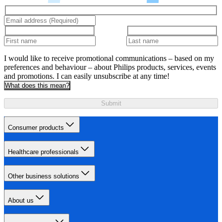
I would like to receive promotional communications – based on my
preferences and behaviour – about Philips products, services, events
and promotions. I can easily unsubscribe at any time!
What does this mean?
Submit
Consumer products
Healthcare professionals
Other business solutions
About us