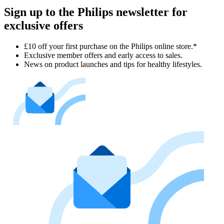
Sign up to the Philips newsletter for
exclusive offers
£10 off your first purchase on the Philips online store.*
Exclusive member offers and early access to sales.
News on product launches and tips for healthy lifestyles.