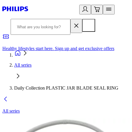
Healthy lifestyles start here. Sign up and get exclusive offers
2
All series
Daily Collection PLASTIC JAR BLADE SEAL RING
All series