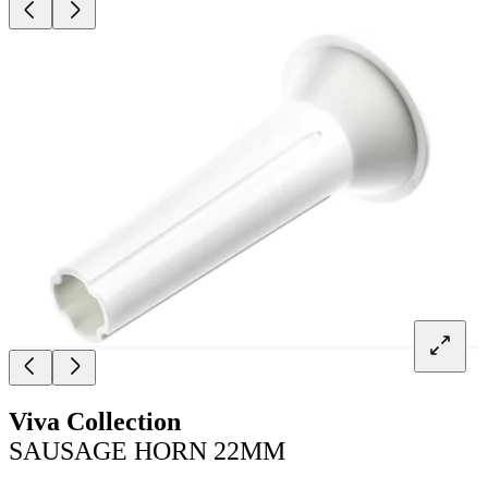
Viva Collection
SAUSAGE HORN 22MM