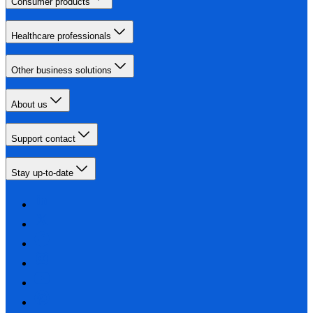
Consumer products
Healthcare professionals
Other business solutions
About us
Support contact
Stay up-to-date