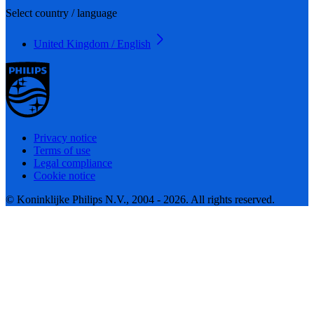
Select country / language
United Kingdom / English
Privacy notice
Terms of use
Legal compliance
Cookie notice
© Koninklijke Philips N.V., 2004 - 2026. All rights reserved.