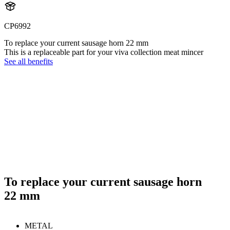
CP6992
To replace your current sausage horn 22 mm
This is a replaceable part for your viva collection meat mincer
See all benefits
To replace your current sausage horn
22 mm
METAL