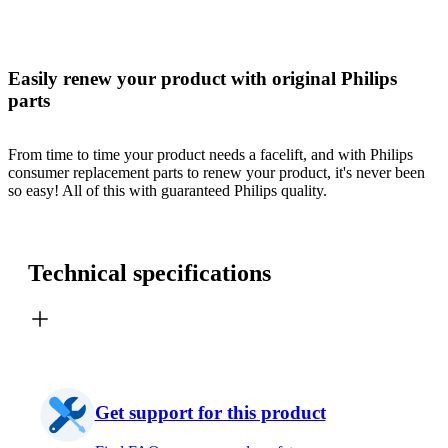
Easily renew your product with original Philips
parts
From time to time your product needs a facelift, and with Philips
consumer replacement parts to renew your product, it's never been
so easy! All of this with guaranteed Philips quality.
Technical specifications
Get support for this product