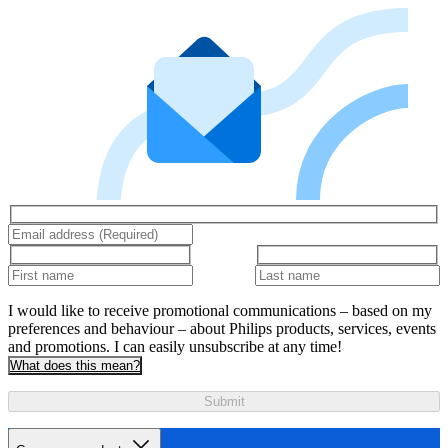
I would like to receive promotional communications – based on my
preferences and behaviour – about Philips products, services, events
and promotions. I can easily unsubscribe at any time!
What does this mean?
Submit