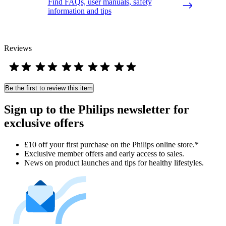
Find FAQs, user manuals, safety
information and tips
Reviews
Be the first to review this item
Sign up to the Philips newsletter for
exclusive offers
£10 off your first purchase on the Philips online store.*
Exclusive member offers and early access to sales.
News on product launches and tips for healthy lifestyles.