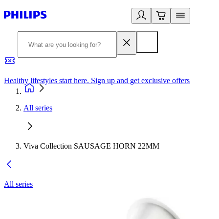
Healthy lifestyles start here. Sign up and get exclusive offers
2
All series
Viva Collection SAUSAGE HORN 22MM
All series