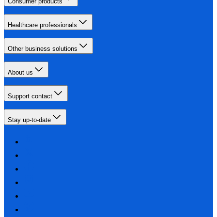
Consumer products
Healthcare professionals
Other business solutions
About us
Support contact
Stay up-to-date