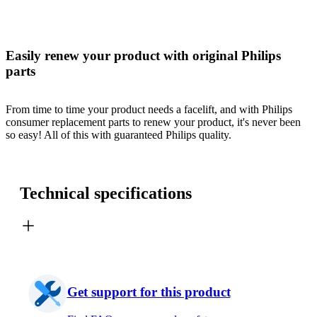
Easily renew your product with original Philips
parts
From time to time your product needs a facelift, and with Philips
consumer replacement parts to renew your product, it's never been
so easy! All of this with guaranteed Philips quality.
Technical specifications
Get support for this product