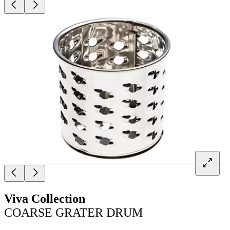
Viva Collection
COARSE GRATER DRUM