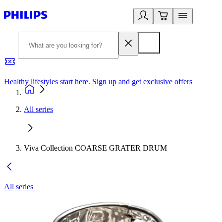
Healthy lifestyles start here. Sign up and get exclusive offers
2
All series
Viva Collection COARSE GRATER DRUM
All series