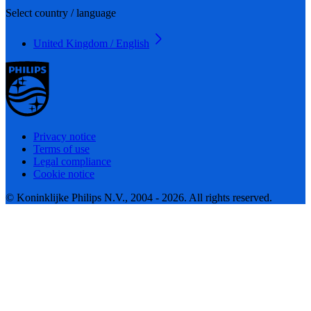
Select country / language
United Kingdom / English
Privacy notice
Terms of use
Legal compliance
Cookie notice
© Koninklijke Philips N.V., 2004 - 2026. All rights reserved.