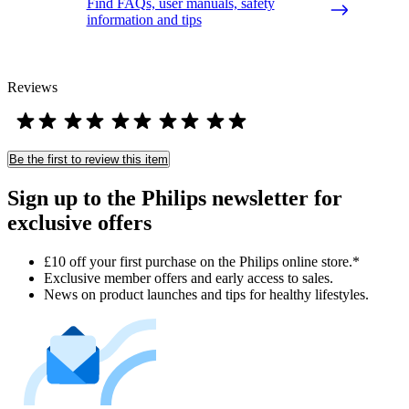
Find FAQs, user manuals, safety
information and tips
Reviews
Be the first to review this item
Sign up to the Philips newsletter for
exclusive offers
£10 off your first purchase on the Philips online store.*
Exclusive member offers and early access to sales.
News on product launches and tips for healthy lifestyles.