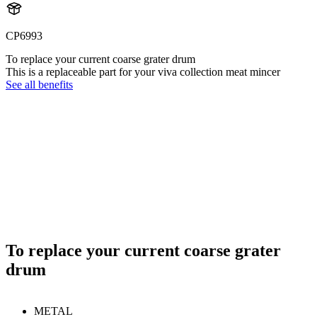
CP6993
To replace your current coarse grater drum
This is a replaceable part for your viva collection meat mincer
See all benefits
To replace your current coarse grater
drum
METAL