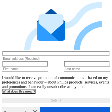
I would like to receive promotional communications – based on my
preferences and behaviour – about Philips products, services, events
and promotions. I can easily unsubscribe at any time!
What does this mean?
Submit