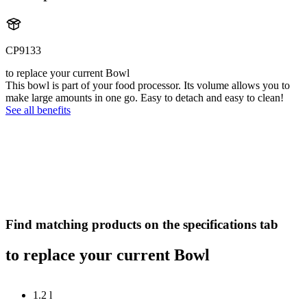
CP9133
to replace your current Bowl
This bowl is part of your food processor. Its volume allows you to
make large amounts in one go. Easy to detach and easy to clean!
See all benefits
Find matching products on the specifications tab
to replace your current Bowl
1.2 l