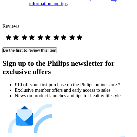
information and tips
Reviews
Be the first to review this item
Sign up to the Philips newsletter for
exclusive offers
£10 off your first purchase on the Philips online store.*
Exclusive member offers and early access to sales.
News on product launches and tips for healthy lifestyles.