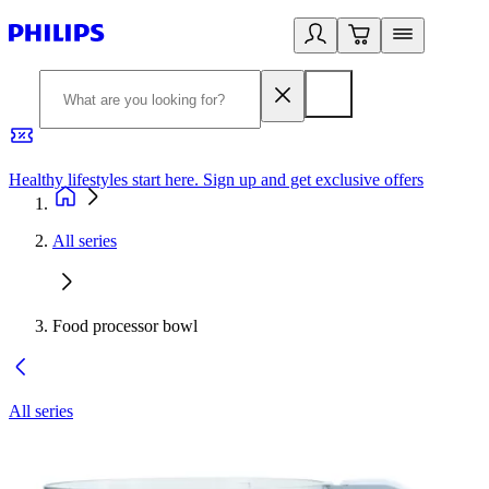
Healthy lifestyles start here. Sign up and get exclusive offers
2
All series
Food processor bowl
All series