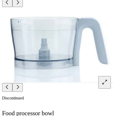
Discontinued
Food processor bowl