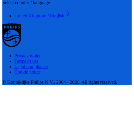
Select country / language
United Kingdom / English
Privacy notice
Terms of use
Legal compliance
Cookie notice
© Koninklijke Philips N.V., 2004 - 2026. All rights reserved.