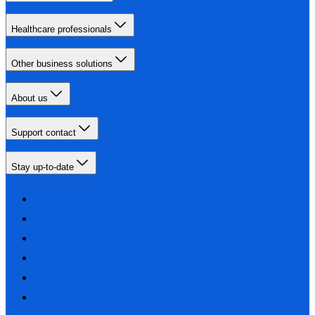
Healthcare professionals
Other business solutions
About us
Support contact
Stay up-to-date