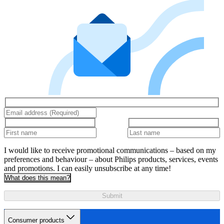
I would like to receive promotional communications – based on my
preferences and behaviour – about Philips products, services, events
and promotions. I can easily unsubscribe at any time!
What does this mean?
Submit
Consumer products