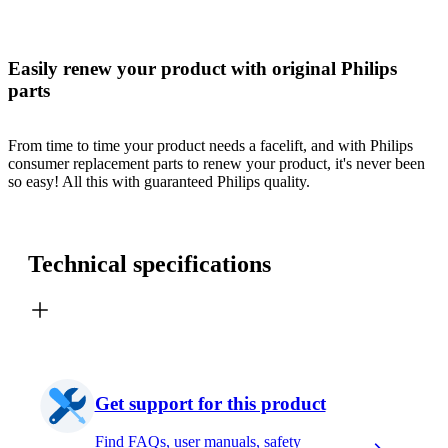
Easily renew your product with original Philips
parts
From time to time your product needs a facelift, and with Philips
consumer replacement parts to renew your product, it's never been
so easy! All this with guaranteed Philips quality.
Technical specifications
Get support for this product
Find FAQs, user manuals, safety